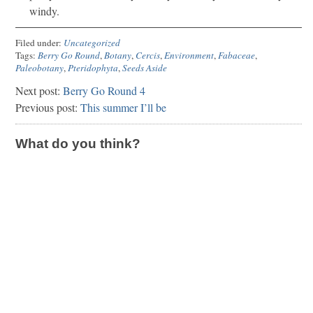
windy.
Filed under:
Uncategorized
Tags:
Berry Go Round
,
Botany
,
Cercis
,
Environment
,
Fabaceae
,
Paleobotany
,
Pteridophyta
,
Seeds Aside
Next post:
Berry Go Round 4
Previous post:
This summer I’ll be
What do you think?