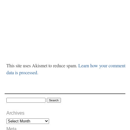
This site uses Akismet to reduce spam.
Learn how your comment
data is processed.
Archives
Meta