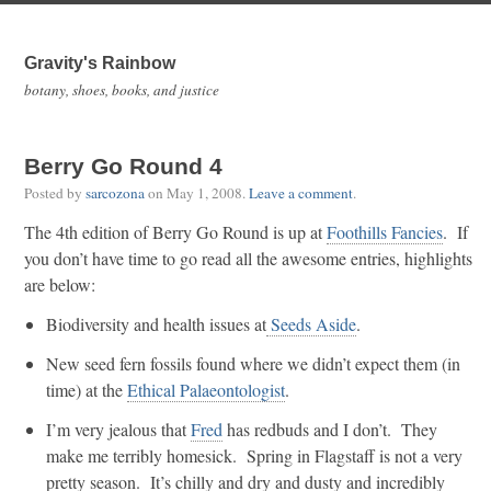
Gravity's Rainbow
botany, shoes, books, and justice
Berry Go Round 4
Posted by
sarcozona
on
May 1, 2008
.
Leave a comment
.
The 4th edition of Berry Go Round is up at
Foothills Fancies
. If
you don’t have time to go read all the awesome entries, highlights
are below:
Biodiversity and health issues at
Seeds Aside
.
New seed fern fossils found where we didn’t expect them (in
time) at the
Ethical Palaeontologist
.
I’m very jealous that
Fred
has redbuds and I don’t. They
make me terribly homesick. Spring in Flagstaff is not a very
pretty season. It’s chilly and dry and dusty and incredibly