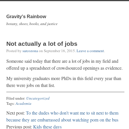
Gravity's Rainbow
botany, shoes, books, and justice
Not actually a lot of jobs
Posted by
sarcozona
on
September 16, 2015
.
Leave a comment
.
Someone said today that there are a lot of jobs in my field and
offered up a spreadsheet of crowdsourced openings as evidence.
My university graduates more PhDs in this field every year than
there were jobs on that list.
Filed under:
Uncategorized
Tags:
Academia
Next post:
To the dudes who don’t want me to sit next to them
because they are embarrassed about watching porn on the bus
Previous post:
Kids these days