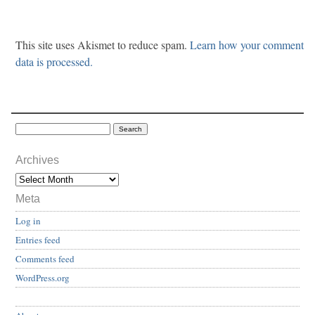
This site uses Akismet to reduce spam.
Learn how your comment
data is processed.
Archives
Meta
Log in
Entries feed
Comments feed
WordPress.org