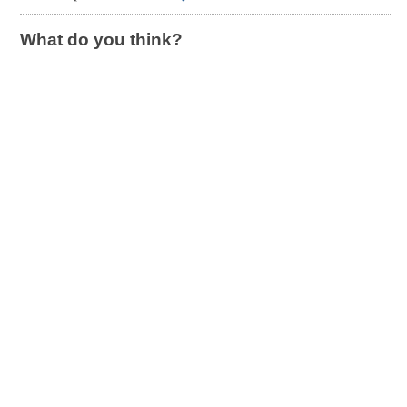
What do you think?