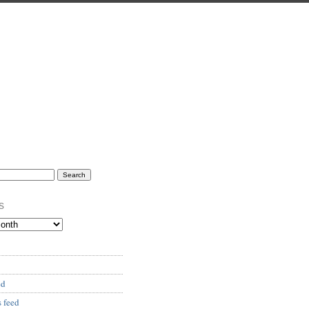
s
ed
 feed