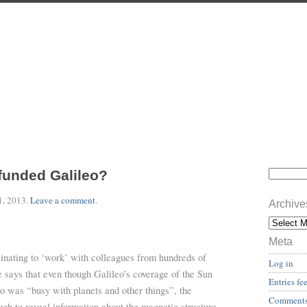
funded Galileo?
1, 2013
.
Leave a comment
.
Archive
Meta
ascinating to ‘work’ with colleagues from hundreds of
Log in
e says that even though Galileo’s coverage of the Sun
Entries fe
o was “busy with planets and other things”, the
Comments
gh to reveal information about the magnetic structure