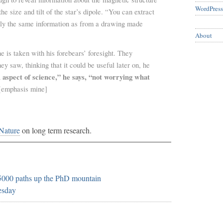
WordPress
he size and tilt of the star’s dipole. “You can extract
ly the same information as from a drawing made
About
e is taken with his forebears’ foresight. They
ey saw, thinking that it could be useful later on, he
 aspect of science,” he says, “not worrying what
emphasis mine]
 Nature
on long term research.
 5000 paths up the PhD mountain
esday