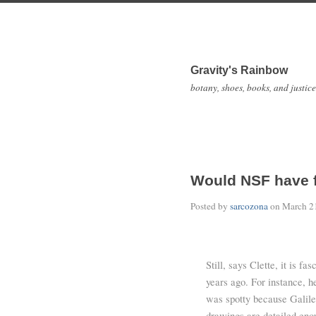
Gravity's Rainbow
botany, shoes, books, and justice
Would NSF have 
Posted by
sarcozona
on
March 2
Still, says Clette, it is f
years ago. For instance, h
was spotty because Galile
drawings are detailed enou