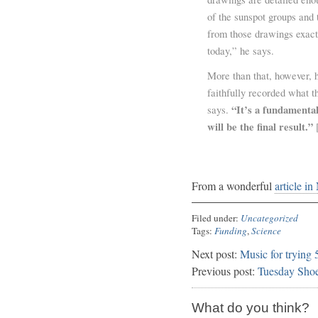
of the sunspot groups and t
from those drawings exact
today,” he says.
More than that, however, h
faithfully recorded what th
“It’s a fundamental
says.
will be the final result.”
[
From a wonderful
article in
Filed under:
Uncategorized
Tags:
Funding
,
Science
Next post:
Music for trying
Previous post:
Tuesday Sho
What do you think?