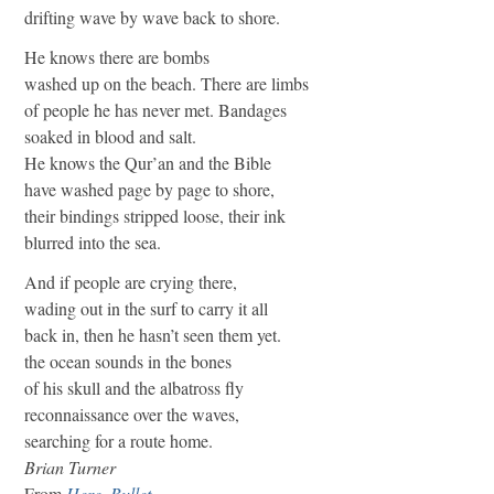
drifting wave by wave back to shore.
He knows there are bombs
washed up on the beach. There are limbs
of people he has never met. Bandages
soaked in blood and salt.
He knows the Qur’an and the Bible
have washed page by page to shore,
their bindings stripped loose, their ink
blurred into the sea.
And if people are crying there,
wading out in the surf to carry it all
back in, then he hasn’t seen them yet.
the ocean sounds in the bones
of his skull and the albatross fly
reconnaissance over the waves,
searching for a route home.
Brian Turner
From
Here, Bullet