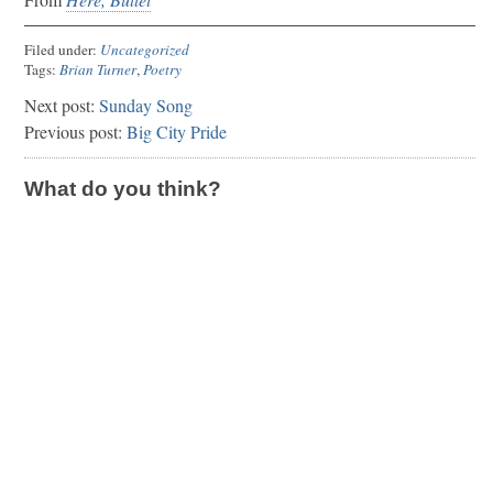
Filed under:
Uncategorized
Tags:
Brian Turner
,
Poetry
Next post:
Sunday Song
Previous post:
Big City Pride
What do you think?