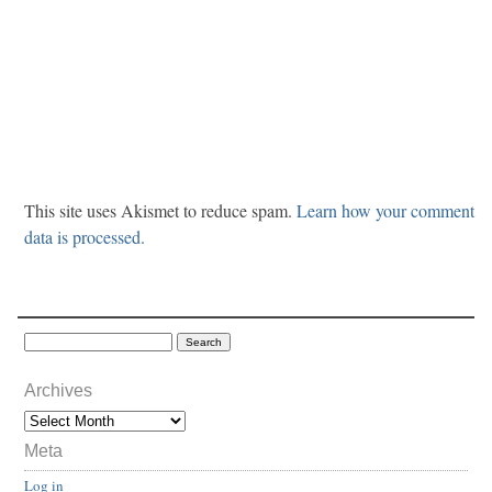
This site uses Akismet to reduce spam.
Learn how your comment
data is processed.
Archives
Meta
Log in