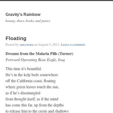
Gravity's Rainbow
botany, shoes, books, and justice
Floating
Posted by
sarcozona
on
August 5, 2011
.
Leave a comment
.
Dreams from the Malaria Pills (Turner)
Forward Operating Base Eagle, Iraq
This time it’s beautiful.
He’s in the kelp beds somewhere
off the California coast, floating
where green leaves touch the sun,
as if he’s disentangled
from thought itself, as if the mind
has come this far, up from the depths
to release him to the crests and shallows