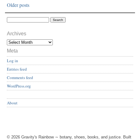
Older posts
Archives
Meta
Log in
Entries feed
Comments feed
WordPress.org
About
© 2026 Gravity's Rainbow ∼ botany, shoes, books, and justice. Built