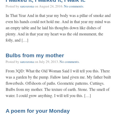
I walked it, I walked it, I walk it.
Posted by
sarcozona
on
August 24, 2016
.
No comments
.
In That Year And in that year my body was a pillar of smoke and
even his hands could not hold me. And in that year my mind was
an empty table and he laid his thoughts down like dishes of
plenty. And in that year my heart was the old monument, the
folly, and […]
Bulbs from my mother
Posted by
sarcozona
on
July 29, 2013
.
No comments
.
From 3QD: What the Old Woman Said I will tell you this. There
was a garden by the pump. Fallow land given me. My father built
flowerbeds. Offshoots of paths. Geometric patterns. Cuttings.
Bulbs from my mother. The texture of earth. Stone. The smell of
water. I could grow anything. I will tell you this. […]
A poem for your Monday