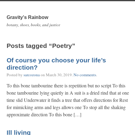
Gravity's Rainbow
botany, shoes, books, and justice
Posts tagged “Poetry”
Of course you choose your life’s
direction?
Posted by
sarcozona
on
March 30, 2019
.
No comments
.
To this bone tambourine there is repetition but no script To this
bone tambourine lying quietly in A suit is a dried rind that at one
time slid Underwater it finds a tree that offers directions for Rest
for mimicking arms and legs allows one To stop all the shaking
approximate direction To this bone […]
Ill living