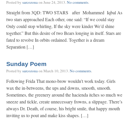
Posted by
sarcozona
on
June 24, 2013
.
No comments
.
Straight from 3QD: TWO STARS after Mohammed Iqbal As
two stars approached Each other, one said: “If we could stay
Only could stop whirling, If the sky were kinder We’d shine
together.” But this desire of two Bears longing in itself. Stars are
fated to revolve In orbits ordained. Together is a dream
Separation […]
Sunday Poem
Posted by
sarcozona
on
March 10, 2013
.
No comments
.
Following Frida That mono-brow wouldn’t work today. Girls
wax the in-betweens, the ups and downs, smooth, smooth.
Sometimes, the greenery around the hacienda itches so much we
sneeze and tickle, create unnecessary frowns, a slippage. There’s
always Dr. Death, of course, his bright smile, that happy mouth
inviting us to pout and make kiss shapes. […]