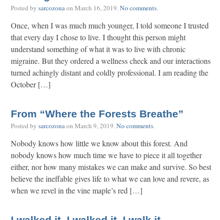
Posted by
sarcozona
on
March 16, 2019
.
No comments
.
Once, when I was much much younger, I told someone I trusted
that every day I chose to live. I thought this person might
understand something of what it was to live with chronic
migraine. But they ordered a wellness check and our interactions
turned achingly distant and coldly professional. I am reading the
October […]
From “Where the Forests Breathe”
Posted by
sarcozona
on
March 9, 2019
.
No comments
.
Nobody knows how little we know about this forest. And
nobody knows how much time we have to piece it all together
either, nor how many mistakes we can make and survive. So best
believe the ineffable gives life to what we can love and revere, as
when we revel in the vine maple’s red […]