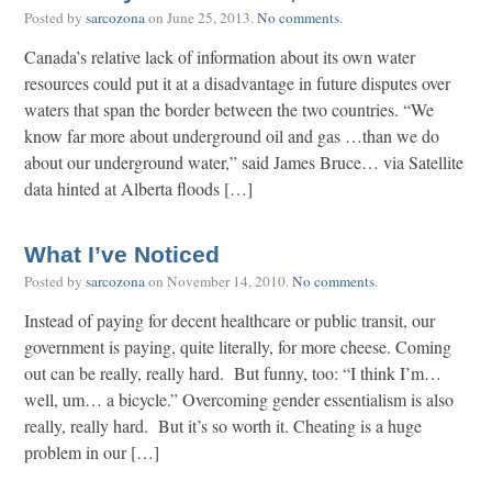
Posted by
sarcozona
on
June 25, 2013
.
No comments
.
Canada’s relative lack of information about its own water
resources could put it at a disadvantage in future disputes over
waters that span the border between the two countries. “We
know far more about underground oil and gas …than we do
about our underground water,” said James Bruce… via Satellite
data hinted at Alberta floods […]
What I’ve Noticed
Posted by
sarcozona
on
November 14, 2010
.
No comments
.
Instead of paying for decent healthcare or public transit, our
government is paying, quite literally, for more cheese. Coming
out can be really, really hard. But funny, too: “I think I’m…
well, um… a bicycle.” Overcoming gender essentialism is also
really, really hard. But it’s so worth it. Cheating is a huge
problem in our […]