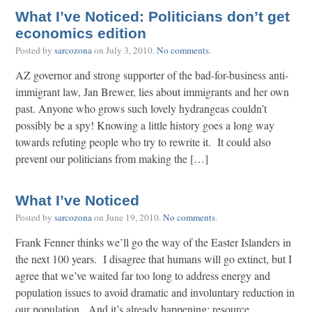
What I’ve Noticed: Politicians don’t get
economics edition
Posted by
sarcozona
on
July 3, 2010
.
No comments
.
AZ governor and strong supporter of the bad-for-business anti-
immigrant law, Jan Brewer, lies about immigrants and her own
past. Anyone who grows such lovely hydrangeas couldn’t
possibly be a spy! Knowing a little history goes a long way
towards refuting people who try to rewrite it. It could also
prevent our politicians from making the […]
What I’ve Noticed
Posted by
sarcozona
on
June 19, 2010
.
No comments
.
Frank Fenner thinks we’ll go the way of the Easter Islanders in
the next 100 years. I disagree that humans will go extinct, but I
agree that we’ve waited far too long to address energy and
population issues to avoid dramatic and involuntary reduction in
our population. And it’s already happening: resource