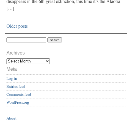
disappears in the 6th great extinction, this time it’s the Alaotra
[…]
Older posts
Archives
Meta
Log in
Entries feed
Comments feed
WordPress.org
About