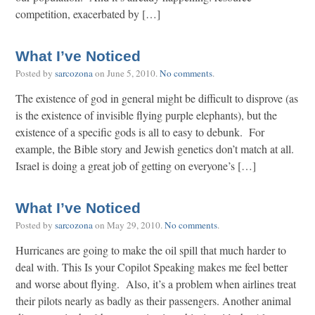
competition, exacerbated by […]
What I’ve Noticed
Posted by
sarcozona
on
June 5, 2010
.
No comments
.
The existence of god in general might be difficult to disprove (as
is the existence of invisible flying purple elephants), but the
existence of a specific gods is all to easy to debunk. For
example, the Bible story and Jewish genetics don’t match at all.
Israel is doing a great job of getting on everyone’s […]
What I’ve Noticed
Posted by
sarcozona
on
May 29, 2010
.
No comments
.
Hurricanes are going to make the oil spill that much harder to
deal with. This Is your Copilot Speaking makes me feel better
and worse about flying. Also, it’s a problem when airlines treat
their pilots nearly as badly as their passengers. Another animal