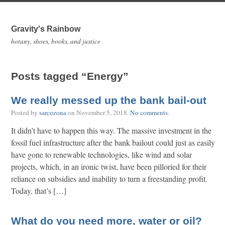
Gravity's Rainbow
botany, shoes, books, and justice
Posts tagged “Energy”
We really messed up the bank bail-out
Posted by
sarcozona
on
November 5, 2018
.
No comments
.
It didn’t have to happen this way. The massive investment in the
fossil fuel infrastructure after the bank bailout could just as easily
have gone to renewable technologies, like wind and solar
projects, which, in an ironic twist, have been pilloried for their
reliance on subsidies and inability to turn a freestanding profit.
Today, that’s […]
What do you need more, water or oil?