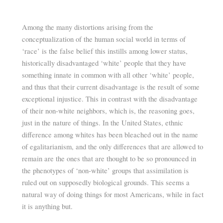
Among the many distortions arising from the
conceptualization of the human social world in terms of
‘race’ is the false belief this instills among lower status,
historically disadvantaged ‘white’ people that they have
something innate in common with all other ‘white’ people,
and thus that their current disadvantage is the result of some
exceptional injustice. This in contrast with the disadvantage
of their non-white neighbors, which is, the reasoning goes,
just in the nature of things. In the United States, ethnic
difference among whites has been bleached out in the name
of egalitarianism, and the only differences that are allowed to
remain are the ones that are thought to be so pronounced in
the phenotypes of ‘non-white’ groups that assimilation is
ruled out on supposedly biological grounds. This seems a
natural way of doing things for most Americans, while in fact
it is anything but.