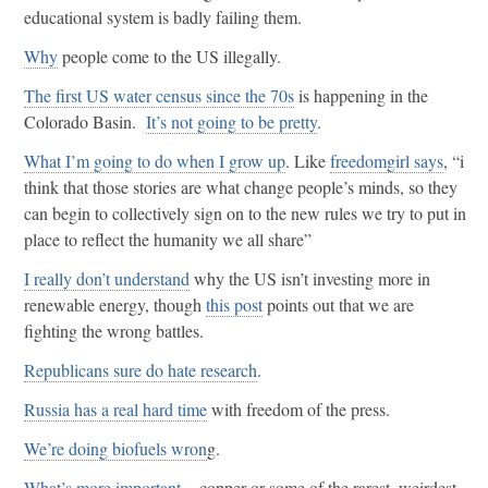
educational system is badly failing them.
Why
people come to the US illegally.
The first US water census since the 70s
is happening in the
Colorado Basin.
It’s not going to be pretty
.
What I’m going to do when I grow up
. Like
freedomgirl says
, “i
think that those stories are what change people’s minds, so they
can begin to collectively sign on to the new rules we try to put in
place to reflect the humanity we all share”
I really don’t understand
why the US isn’t investing more in
renewable energy, though
this post
points out that we are
fighting the wrong battles.
Republicans sure do hate research
.
Russia has a real hard time
with freedom of the press.
We’re doing biofuels wron
g.
What’s more important
– copper or some of the rarest, weirdest