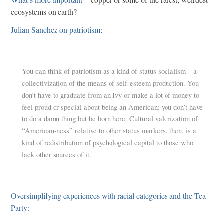
ecosystems on earth?
Julian Sanchez on patriotism
:
You can think of patriotism as a kind of status socialism—a
collectivization of the means of self-esteem production. You
don’t have to graduate from an Ivy or make a lot of money to
feel proud or special about being an American; you don’t have
to do a damn thing but be born here. Cultural valorization of
“American-ness” relative to other status markers, then, is a
kind of redistribution of psychological capital to those who
lack other sources of it.
Oversimplifying experiences with racial categories and the Tea
Party: