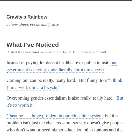
Gravity's Rainbow
botany, shoes, books, and justice
What I’ve Noticed
Posted by
sarcozona
on
November 14, 2010
.
Leave a comment
.
Instead of paying for decent healthcare or public transit,
our
government is paying, quite literally, for more cheese
.
Coming out can be really, really hard. But funny, too:
“I think
I’m… well, um… a bicycle.”
Overcoming gender essentialism is also really, really hard.
But
it’s so worth it
.
Cheating is a huge problem in our education system
, but the
problem isn’t just the cheaters – our society doesn’t give people
who don’t want or need higher education other options and the