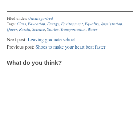
Filed under:
Uncategorized
Tags:
Class
,
Education
,
Energy
,
Environment
,
Equality
,
Immigration
,
Queer
,
Russia
,
Science
,
Stories
,
Transportation
,
Water
Next post:
Leaving graduate school
Previous post:
Shoes to make your heart beat faster
What do you think?