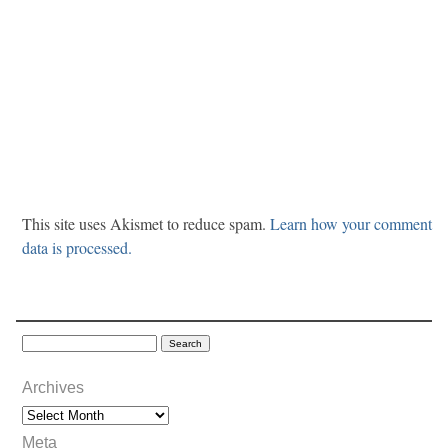
This site uses Akismet to reduce spam.
Learn how your comment
data is processed.
Archives
Meta