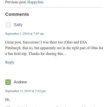
Previous post:
Happylists
Comments
Sally
September 1, 2010 at 7:05 am
Great post, Sarcozona! I was there too (Ohio and ESA
Pittsburgh, that is), but apparently not in the right part of Ohio for
a fun field trip. Thanks for sharing this…
Reply
Andrew
September 13, 2010 at 7:52 pm
Hi,