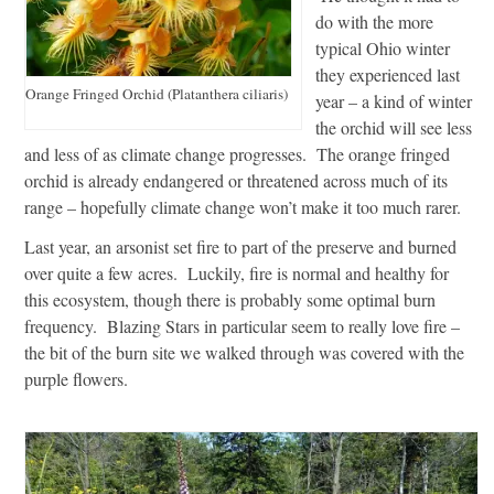
do with the more
typical Ohio winter
they experienced last
Orange Fringed Orchid (Platanthera ciliaris)
year – a kind of winter
the orchid will see less
and less of as climate change progresses. The orange fringed
orchid is already endangered or threatened across much of its
range – hopefully climate change won’t make it too much rarer.
Last year, an arsonist set fire to part of the preserve and burned
over quite a few acres. Luckily, fire is normal and healthy for
this ecosystem, though there is probably some optimal burn
frequency. Blazing Stars in particular seem to really love fire –
the bit of the burn site we walked through was covered with the
purple flowers.