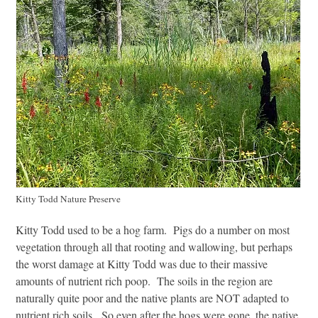
Kitty Todd Nature Preserve
Kitty Todd used to be a hog farm. Pigs do a number on most
vegetation through all that rooting and wallowing, but perhaps
the worst damage at Kitty Todd was due to their massive
amounts of nutrient rich poop. The soils in the region are
naturally quite poor and the native plants are NOT adapted to
nutrient rich soils. So even after the hogs were gone, the native