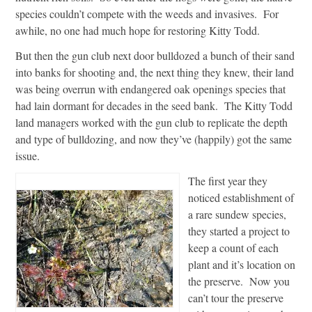
species couldn’t compete with the weeds and invasives. For
awhile, no one had much hope for restoring Kitty Todd.
But then the gun club next door bulldozed a bunch of their sand
into banks for shooting and, the next thing they knew, their land
was being overrun with endangered oak openings species that
had lain dormant for decades in the seed bank. The Kitty Todd
land managers worked with the gun club to replicate the depth
and type of bulldozing, and now they’ve (happily) got the same
issue.
The first year they
noticed establishment of
a rare sundew species,
they started a project to
keep a count of each
plant and it’s location on
the preserve. Now you
can’t tour the preserve