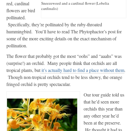
red, cardinal
Sneezeweed and a cardinal flower (Lobelia
cardinalis)
flowers are bird
pollinated.
Specifically, they’re pollinated by the ruby-throated
hummingbird. You’ll have to read The Phytophactor’s post for
some of the more exciting details on the exact mechanism of
pollination.
The flower that probably got the most “oohs” and “aaahs” was
(surprise!) an orchid. Many people think that orchids are all
tropical plants, but
it’s actually hard to find a place without them
.
Though non-tropical orchids tend to be less showy, the orange
fringed orchid is pretty spectacular.
Our tour guide told us
that he’d seen more
orchids this year than
any other year he’d
been at the preserve.
He thought it had to