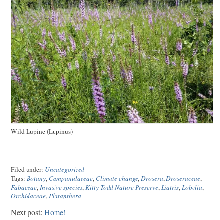
Wild Lupine (Lupinus)
Filed under:
Uncategorized
Tags:
Botany
,
Campanulaceae
,
Climate change
,
Drosera
,
Droseraceae
,
Fabaceae
,
Invasive species
,
Kitty Todd Nature Preserve
,
Liatris
,
Lobelia
,
Orchidaceae
,
Platanthera
Next post:
Home!