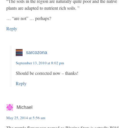
“The soils in the region are naturally quite poor and the native
plants are adapted to nutrient rich soils. ”
… “are not” … perhaps?
Reply
sarcozona
September 13, 2010 at 8:02 pm
Should be corrected now – thanks!
Reply
Michael
May 25, 2014 at 5:56 am
The purple flower you named as Blazing Stars is actually Wild