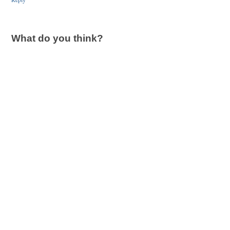
What do you think?