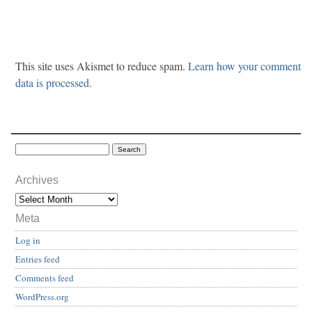
This site uses Akismet to reduce spam.
Learn how your comment
data is processed.
Archives
Meta
Log in
Entries feed
Comments feed
WordPress.org