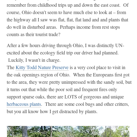
remember from childhood trips up and down the east coast. Of
course, Ohio doesn’t seem to have much else to look at – from
the highway all I saw was flat, flat, flat land and and plants that
do well in disturbed areas. Perhaps income from rest stops
counts as their tourist trade?
After a few hours driving through Ohio, I was distinctly UN-
excited about the ecology field trip our driver had planned.
Luckily, I wasn’t in charge.
The
Kitty Todd Nature Preserve
is a very cool place to visit in
the oak openings region of Ohio. When the Europeans first got
to the area, they were pretty unimpressed with the sandy soil, but
it turns out that while the poor soil and frequent fires only
support sparse oaks, there are LOTS of gorgeous and unique
herbaceous plants
. There are some cool bugs and other critters,
but you all know how I get distracted by plants.