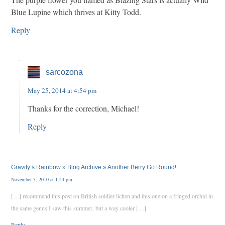
Blue Lupine which thrives at Kitty Todd.
Reply
sarcozona
May 25, 2014 at 4:54 pm
Thanks for the correction, Michael!
Reply
Gravity’s Rainbow » Blog Archive » Another Berry Go Round!
November 3, 2010 at 1:44 pm
[…] recommend this post on British soldier lichen and this one on a fringed orchid in
the same genus I saw this summer, but a way cooler […]
Reply