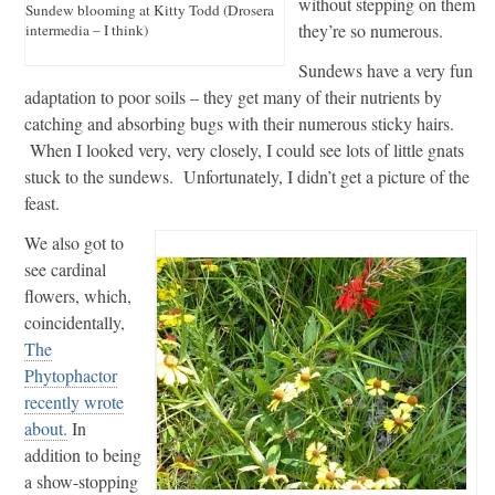
without stepping on them
Sundew blooming at Kitty Todd (Drosera
they’re so numerous.
intermedia – I think)
Sundews have a very fun
adaptation to poor soils – they get many of their nutrients by
catching and absorbing bugs with their numerous sticky hairs.
When I looked very, very closely, I could see lots of little gnats
stuck to the sundews. Unfortunately, I didn’t get a picture of the
feast.
We also got to
see cardinal
flowers, which,
coincidentally,
The
Phytophactor
recently wrote
about.
In
addition to being
a show-stopping