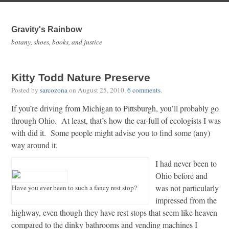
Gravity's Rainbow
botany, shoes, books, and justice
Kitty Todd Nature Preserve
Posted by
sarcozona
on
August 25, 2010
.
6 comments
.
If you’re driving from Michigan to Pittsburgh, you’ll probably go
through Ohio. At least, that’s how the car-full of ecologists I was
with did it. Some people might advise you to find some (any)
way around it.
I had never been to
Ohio before and
was not particularly
Have you ever been to such a fancy rest stop?
impressed from the
highway, even though they have rest stops that seem like heaven
compared to the dinky bathrooms and vending machines I