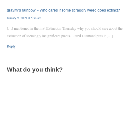
gravity’s rainbow » Who cares if some scraggly weed goes extinct?
January 9, 2009 at 5:54 am
[…] mentioned in the first Extinction Thursday why you should care about the
extinction of seemingly insignificant plants. Jared Diamond puts it […]
Reply
What do you think?