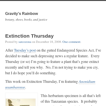
Gravity's Rainbow
botany, shoes, books, and justice
Extinction Thursday
Posted by
sarcozona
on
December 18, 2008
.
One comment
.
After
Tuesday’s post
on the gutted Endangered Species Act, I’ve
decided to make such depressing news a regular feature. Every
Thursday (or so) I’m going to feature a plant that’s gone extinct
recently and tell you why. No, I’m not trying to make you cry,
but I do hope you’ll do something.
This week on Extinction Thursday, I’m featuring
Anonidium
usambarense
.
This herbarium specimen is all that’s left
of this Tanzanian species. It probably