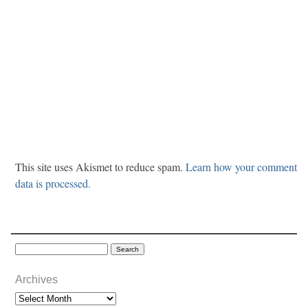
This site uses Akismet to reduce spam.
Learn how your comment
data is processed.
Archives