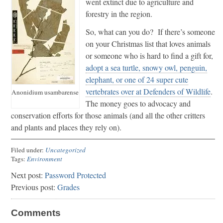
went extinct due to agriculture and
forestry in the region.
So, what can you do? If there’s someone
on your Christmas list that loves animals
or someone who is hard to find a gift for,
adopt a sea turtle, snowy owl, penguin,
elephant, or one of 24 super cute
vertebrates over at Defenders of Wildlife
.
Anonidium usambarense
The money goes to advocacy and
conservation efforts for those animals (and all the other critters
and plants and places they rely on).
Filed under:
Uncategorized
Tags:
Environment
Next post:
Password Protected
Previous post:
Grades
Comments