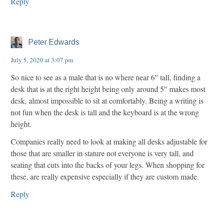
Reply
Peter Edwards
July 5, 2020 at 3:07 pm
So nice to see as a male that is no where near 6″ tall, finding a
desk that is at the right height being only around 5″ makes most
desk, almost impossible to sit at comfortably. Being a writing is
not fun when the desk is tall and the keyboard is at the wrong
height.
Companies really need to look at making all desks adjustable for
those that are smaller in stature not everyone is very tall, and
seating that cuts into the backs of your legs. When shopping for
these, are really expensive especially if they are custom made.
Reply