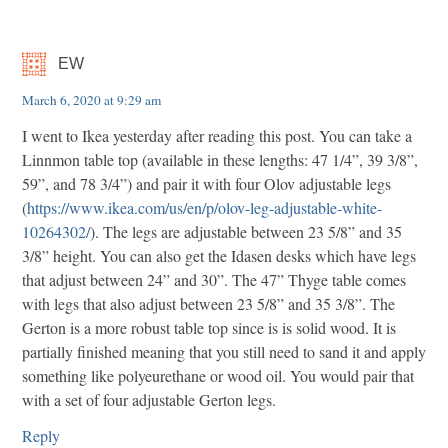
EW
March 6, 2020 at 9:29 am
I went to Ikea yesterday after reading this post. You can take a
Linnmon table top (available in these lengths: 47 1/4”, 39 3/8”,
59”, and 78 3/4”) and pair it with four Olov adjustable legs
(
https://www.ikea.com/us/en/p/olov-leg-adjustable-white-
10264302/
). The legs are adjustable between 23 5/8” and 35
3/8” height. You can also get the Idasen desks which have legs
that adjust between 24” and 30”. The 47” Thyge table comes
with legs that also adjust between 23 5/8” and 35 3/8”. The
Gerton is a more robust table top since is is solid wood. It is
partially finished meaning that you still need to sand it and apply
something like polyeurethane or wood oil. You would pair that
with a set of four adjustable Gerton legs.
Reply