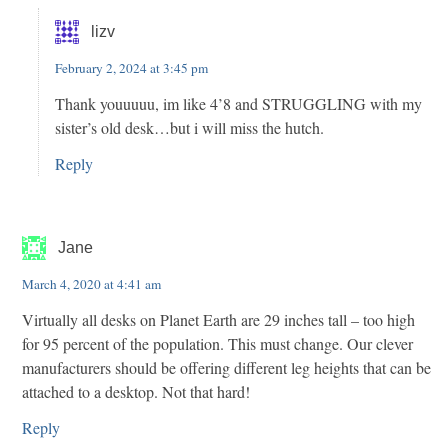
lizv
February 2, 2024 at 3:45 pm
Thank youuuuu, im like 4’8 and STRUGGLING with my
sister’s old desk…but i will miss the hutch.
Reply
Jane
March 4, 2020 at 4:41 am
Virtually all desks on Planet Earth are 29 inches tall – too high
for 95 percent of the population. This must change. Our clever
manufacturers should be offering different leg heights that can be
attached to a desktop. Not that hard!
Reply