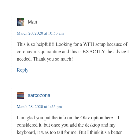
Mari
March 20, 2020 at 10:53 am
This is so helpful!!! Looking for a WFH setup because of
coronavirus quarantine and this is EXACTLY the advice I
needed. Thank you so much!
Reply
sarcozona
March 28, 2020 at 1:55 pm
I am glad you put the info on the Olav option here – I
considered it, but once you add the desktop and my
keyboard, it was too tall for me. But I think it’s a better