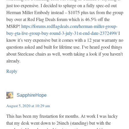
just too expensive. I decided to splurge on a fully spec-ed out
Herman Miller Embody instead – $1075 plus tax from the group
buy over at Red Flag Deals forum which is 46.5% off the
MSRP!
https://forums.redflagdeals.com/herman-miller-group-
buy-gta-live-group-buy-round-3-july-31st-end-date-2372499/
I
know it’s very expensive but it comes with a 12 year warranty no
questions asked and built for lifetime use. I’ve heard good things
about Steelcase chairs as well, worth taking a look if you haven’t
already.
Reply
SapphireHope
August 5, 2020 at 10:29 am
This has been my frustartion for months. At work I was lucky
that my desk went down to 26inch (standing) but with the