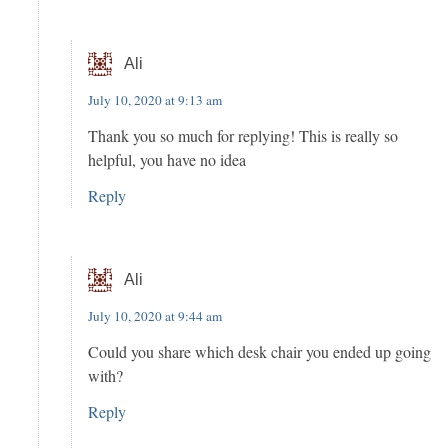
Ali
July 10, 2020 at 9:13 am
Thank you so much for replying! This is really so
helpful, you have no idea
Reply
Ali
July 10, 2020 at 9:44 am
Could you share which desk chair you ended up going
with?
Reply