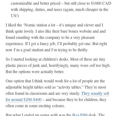
customizable and better priced – but still close to $1000 CAD
with shipping, duties, and taxes (again, much cheaper in the
US!)
I liked the ‘Nomic station a lot – it’s unique and clever and I
think quite lovely. I also like their bare bones website and and
found emailing with the company to be a very pleasant
experience. If I get a fancy job, I’ll probably get one. But right
now I’m a grad student and I’m trying to be thrifty.
So I started looking at children’s desks. Most of these are tiny
plastic pieces of junk and, horrifyingly, many were
still
too high.
But the options were actually better.
One option that I think would work for a lot of people are the
adjustable height tables sold as “activity tables.” They’re most
often found in classrooms and are very sturdy.
They usually sell
for around $200-$400
– and because they’re for children, they
often come in some exciting colours.
But what I ended up going with was the
Ikea Påhl
desk. The