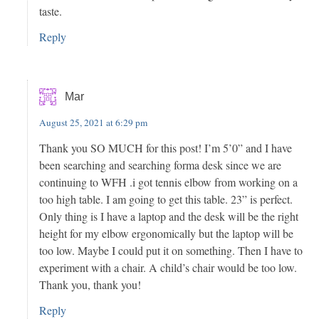
taste.
Reply
Mar
August 25, 2021 at 6:29 pm
Thank you SO MUCH for this post! I’m 5’0” and I have
been searching and searching forma desk since we are
continuing to WFH .i got tennis elbow from working on a
too high table. I am going to get this table. 23” is perfect.
Only thing is I have a laptop and the desk will be the right
height for my elbow ergonomically but the laptop will be
too low. Maybe I could put it on something. Then I have to
experiment with a chair. A child’s chair would be too low.
Thank you, thank you!
Reply