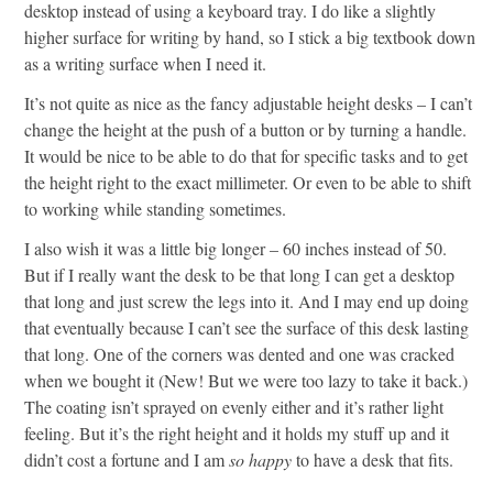
desktop instead of using a keyboard tray. I do like a slightly
higher surface for writing by hand, so I stick a big textbook down
as a writing surface when I need it.
It’s not quite as nice as the fancy adjustable height desks – I can’t
change the height at the push of a button or by turning a handle.
It would be nice to be able to do that for specific tasks and to get
the height right to the exact millimeter. Or even to be able to shift
to working while standing sometimes.
I also wish it was a little big longer – 60 inches instead of 50.
But if I really want the desk to be that long I can get a desktop
that long and just screw the legs into it. And I may end up doing
that eventually because I can’t see the surface of this desk lasting
that long. One of the corners was dented and one was cracked
when we bought it (New! But we were too lazy to take it back.)
The coating isn’t sprayed on evenly either and it’s rather light
feeling. But it’s the right height and it holds my stuff up and it
didn’t cost a fortune and I am
so happy
to have a desk that fits.