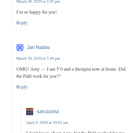
March 28, 2020 at 2:05 pm
I’m so happy for you!
Reply
Jan Nadav
March 30, 2020 at 7:49 pm
OMG! Amy — I am 5’0 and a therapist now at home. Did
the Pahl work for you??
Reply
sarcozona
April 9, 2020 at 10:02 am
I don’t know about Amy, but the Pahl worked for me –