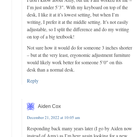
I’m just under 5’3″. With my keyboard on top of the
desk, I like it at it’s lowest setting, but when I’m
writing, I prefer it at the middle setting. It’s not easily
adjustable, so I split the difference and do my writing
on top of a big textbook!
Not sure how it would do for someone 3 inches shorter
– but at the very least, ergonomic adjustment furniture
would likely work better for someone 5’0″ on this
desk than a normal desk.
Reply
Aiden Cox
December 21, 2022 at 10:05 am
Responding back many years later (I go by Aiden now
instead of Amy) as I’m here again looking for a new