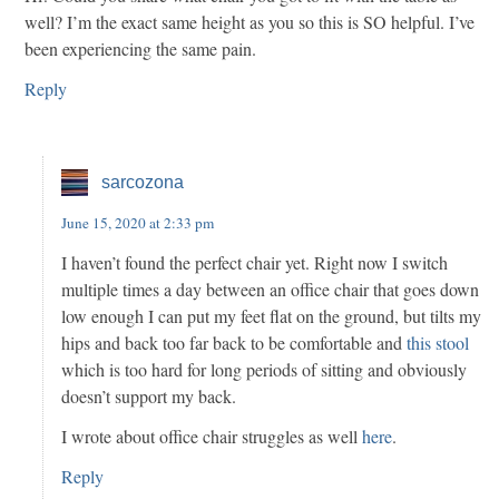
well? I’m the exact same height as you so this is SO helpful. I’ve
been experiencing the same pain.
Reply
sarcozona
June 15, 2020 at 2:33 pm
I haven’t found the perfect chair yet. Right now I switch
multiple times a day between an office chair that goes down
low enough I can put my feet flat on the ground, but tilts my
hips and back too far back to be comfortable and
this stool
which is too hard for long periods of sitting and obviously
doesn’t support my back.
I wrote about office chair struggles as well
here
.
Reply