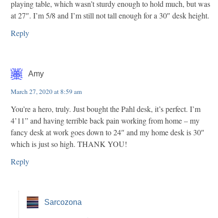
playing table, which wasn’t sturdy enough to hold much, but was
at 27″. I’m 5/8 and I’m still not tall enough for a 30″ desk height.
Reply
Amy
March 27, 2020 at 8:59 am
You’re a hero, truly. Just bought the Pahl desk, it’s perfect. I’m
4’11” and having terrible back pain working from home – my
fancy desk at work goes down to 24″ and my home desk is 30″
which is just so high. THANK YOU!
Reply
Sarcozona