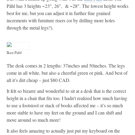
Påhl has 3 heights ~23″, 26″, & ~28″. The lowest height works
best for me, but you can adjust it in further fine grained
increments with furniture risers (or by drilling more holes
through the metal legs?).
Ikea Pahl
The desk comes in 2 lengths: 37inches and 50inches. The legs
come in all white, but also a cheerful green or pink. And best of
all it’s dirt cheap – just $80 CAD.
It felt so bizarre and wonderful to sit at a desk that is the correct
height in a chair that fits too. I hadn’t realized how much having
to use a footstool or stack of books affected me – it’s so much
more stable to have my feet on the ground and I can shift and
move around so much more!
It also feels amazing to actually just put my keyboard on the