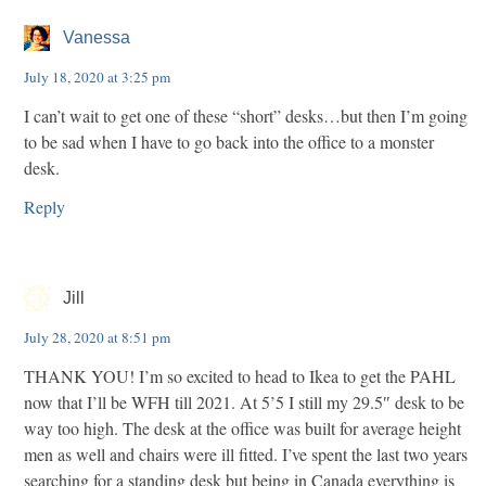
Vanessa
July 18, 2020 at 3:25 pm
I can’t wait to get one of these “short” desks…but then I’m going
to be sad when I have to go back into the office to a monster
desk.
Reply
Jill
July 28, 2020 at 8:51 pm
THANK YOU! I’m so excited to head to Ikea to get the PAHL
now that I’ll be WFH till 2021. At 5’5 I still my 29.5″ desk to be
way too high. The desk at the office was built for average height
men as well and chairs were ill fitted. I’ve spent the last two years
searching for a standing desk but being in Canada everything is