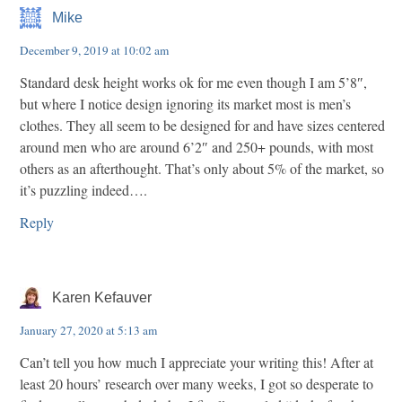
Mike
December 9, 2019 at 10:02 am
Standard desk height works ok for me even though I am 5’8″,
but where I notice design ignoring its market most is men’s
clothes. They all seem to be designed for and have sizes centered
around men who are around 6’2″ and 250+ pounds, with most
others as an afterthought. That’s only about 5% of the market, so
it’s puzzling indeed….
Reply
Karen Kefauver
January 27, 2020 at 5:13 am
Can’t tell you how much I appreciate your writing this! After at
least 20 hours’ research over many weeks, I got so desperate to