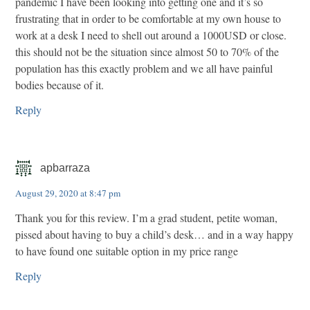
pandemic I have been looking into getting one and it’s so
frustrating that in order to be comfortable at my own house to
work at a desk I need to shell out around a 1000USD or close.
this should not be the situation since almost 50 to 70% of the
population has this exactly problem and we all have painful
bodies because of it.
Reply
apbarraza
August 29, 2020 at 8:47 pm
Thank you for this review. I’m a grad student, petite woman,
pissed about having to buy a child’s desk… and in a way happy
to have found one suitable option in my price range
Reply