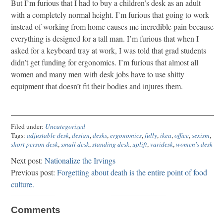
But I’m furious that I had to buy a children’s desk as an adult
with a completely normal height. I’m furious that going to work
instead of working from home causes me incredible pain because
everything is designed for a tall man. I’m furious that when I
asked for a keyboard tray at work, I was told that grad students
didn’t get funding for ergonomics. I’m furious that almost all
women and many men with desk jobs have to use shitty
equipment that doesn’t fit their bodies and injures them.
Filed under:
Uncategorized
Tags:
adjustable desk
,
design
,
desks
,
ergonomics
,
fully
,
ikea
,
office
,
sexism
,
short person desk
,
small desk
,
standing desk
,
uplift
,
varidesk
,
women's desk
Next post:
Nationalize the Irvings
Previous post:
Forgetting about death is the entire point of food
culture.
Comments