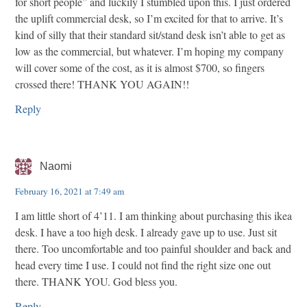
for short people” and luckily I stumbled upon this. I just ordered
the uplift commercial desk, so I’m excited for that to arrive. It’s
kind of silly that their standard sit/stand desk isn’t able to get as
low as the commercial, but whatever. I’m hoping my company
will cover some of the cost, as it is almost $700, so fingers
crossed there! THANK YOU AGAIN!!
Reply
Naomi
February 16, 2021 at 7:49 am
I am little short of 4’11. I am thinking about purchasing this ikea
desk. I have a too high desk. I already gave up to use. Just sit
there. Too uncomfortable and too painful shoulder and back and
head every time I use. I could not find the right size one out
there. THANK YOU. God bless you.
Reply