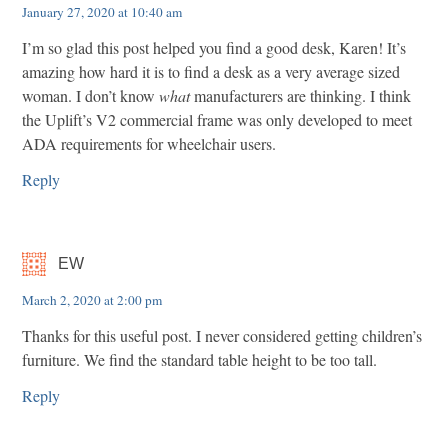
January 27, 2020 at 10:40 am
I’m so glad this post helped you find a good desk, Karen! It’s
amazing how hard it is to find a desk as a very average sized
woman. I don’t know
what
manufacturers are thinking. I think
the Uplift’s V2 commercial frame was only developed to meet
ADA requirements for wheelchair users.
Reply
EW
March 2, 2020 at 2:00 pm
Thanks for this useful post. I never considered getting children’s
furniture. We find the standard table height to be too tall.
Reply