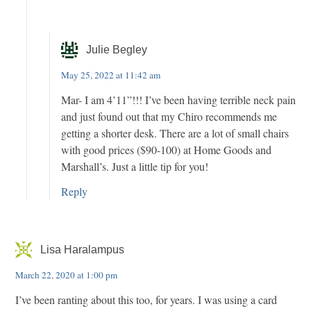
Julie Begley
May 25, 2022 at 11:42 am
Mar- I am 4’11”!!! I’ve been having terrible neck pain
and just found out that my Chiro recommends me
getting a shorter desk. There are a lot of small chairs
with good prices ($90-100) at Home Goods and
Marshall’s. Just a little tip for you!
Reply
Lisa Haralampus
March 22, 2020 at 1:00 pm
I’ve been ranting about this too, for years. I was using a card