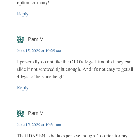
option for many!
Reply
Pam M
June 15, 2020 at 10:29 am
I personally do not like the OLOV legs. I find that they can
slide if not screwed tight enough. And it’s not easy to get all
4 legs to the same height.
Reply
Pam M
June 15, 2020 at 10:31 am
That IDASEN is hella expensive though. Too rich for my