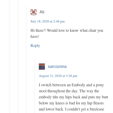
Ali
July 18, 2020 at 2:48 pm
Hi there!! Would love to know what chair you
have!
Reply
sarcozona
August 31, 2020 at 3:26 pm
I switch between an Embody and a pony
stool throughout the day. The way the
embody tilts my hips back and puts my butt
below my knees is bad for my hip flexors
and lower back. I couldn’t get a Steelcase