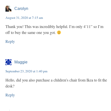
Carolyn
August 31, 2020 at 7:15 am
Thank you! This was incredibly helpful. I’m only 4’11” so I’m
off to buy the same one you got.
Reply
Maggie
September 23, 2020 at 1:40 pm
Hello, did you also purchase a children’s chair from Ikea to fit the
desk?
Reply