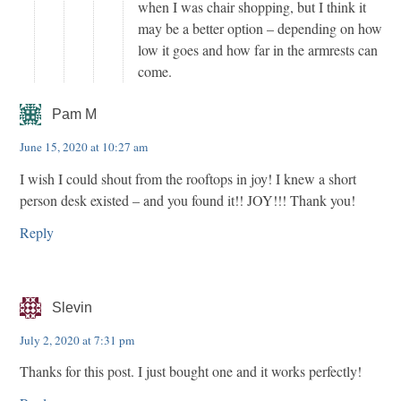
when I was chair shopping, but I think it
may be a better option – depending on how
low it goes and how far in the armrests can
come.
Pam M
June 15, 2020 at 10:27 am
I wish I could shout from the rooftops in joy! I knew a short
person desk existed – and you found it!! JOY!!! Thank you!
Reply
Slevin
July 2, 2020 at 7:31 pm
Thanks for this post. I just bought one and it works perfectly!