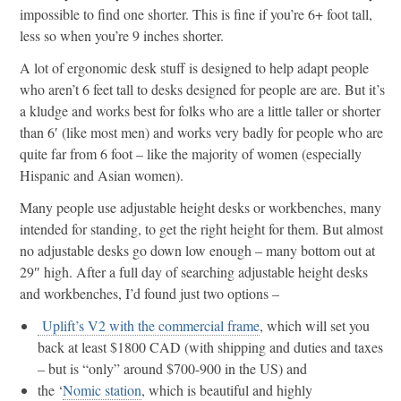
impossible to find one shorter. This is fine if you’re 6+ foot tall,
less so when you’re 9 inches shorter.
A lot of ergonomic desk stuff is designed to help adapt people
who aren’t 6 feet tall to desks designed for people are are. But it’s
a kludge and works best for folks who are a little taller or shorter
than 6′ (like most men) and works very badly for people who are
quite far from 6 foot – like the majority of women (especially
Hispanic and Asian women).
Many people use adjustable height desks or workbenches, many
intended for standing, to get the right height for them. But almost
no adjustable desks go down low enough – many bottom out at
29″ high. After a full day of searching adjustable height desks
and workbenches, I’d found just two options –
Uplift’s V2 with the commercial frame
, which will set you
back at least $1800 CAD (with shipping and duties and taxes
– but is “only” around $700-900 in the US) and
the ‘
Nomic station
, which is beautiful and highly