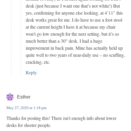
desk (just because I want one that’s not white!) But
yes, confirming for anyone else looking, at 4’11” this
desk works great for me. I do have to use a foot stool
at the current height I have it at because my chair
won’t go low enough for the next setting, but it’s so
much better than a 30″ desk. I had a huge
improvement in back pain. Mine has actually held up
quite well to two years of near-daily use – no scuffing,
cracking, etc.
Reply
Esther
May 27, 2020 at 1:18 pm
Thanks for posting this! There isn’t enough info about lower
desks for shorter people.