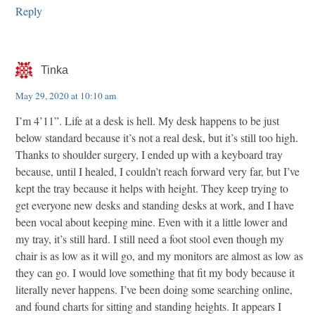
Reply
Tinka
May 29, 2020 at 10:10 am
I’m 4’11”. Life at a desk is hell. My desk happens to be just
below standard because it’s not a real desk, but it’s still too high.
Thanks to shoulder surgery, I ended up with a keyboard tray
because, until I healed, I couldn’t reach forward very far, but I’ve
kept the tray because it helps with height. They keep trying to
get everyone new desks and standing desks at work, and I have
been vocal about keeping mine. Even with it a little lower and
my tray, it’s still hard. I still need a foot stool even though my
chair is as low as it will go, and my monitors are almost as low as
they can go. I would love something that fit my body because it
literally never happens. I’ve been doing some searching online,
and found charts for sitting and standing heights. It appears I