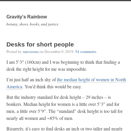
Gravity's Rainbow
botany, shoes, books, and justice
Desks for short people
Posted by
sarcozona
on
December 9, 2019
.
54 comments
.
I am 5’3″ (160cm) and I was beginning to think that finding a
desk the right height for me was impossible.
I’m just half an inch shy of
the median height of women in North
America
. You’d think this would be easy.
But the industry standard for desk height – 29 inches – is
bonkers. Median height for women is a little over 5’3″ and for
men, a little over 5’9″. The “standard” desk height is too tall for
nearly all women and ~85% of men.
Bizarrely, it’s easy to find desks an inch or two taller and nearly