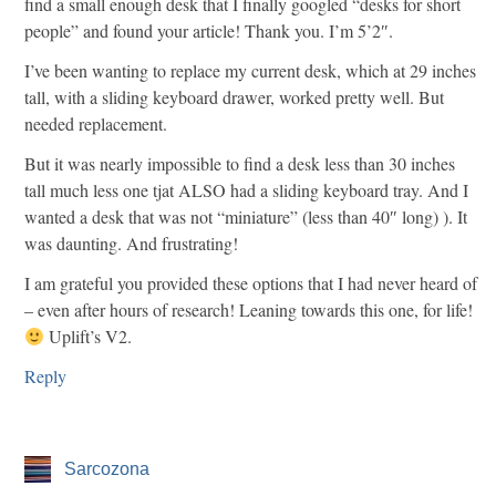
find a small enough desk that I finally googled “desks for short
people” and found your article! Thank you. I’m 5’2″.
I’ve been wanting to replace my current desk, which at 29 inches
tall, with a sliding keyboard drawer, worked pretty well. But
needed replacement.
But it was nearly impossible to find a desk less than 30 inches
tall much less one tjat ALSO had a sliding keyboard tray. And I
wanted a desk that was not “miniature” (less than 40″ long) ). It
was daunting. And frustrating!
I am grateful you provided these options that I had never heard of
– even after hours of research! Leaning towards this one, for life!
Uplift’s V2.
Reply
Sarcozona