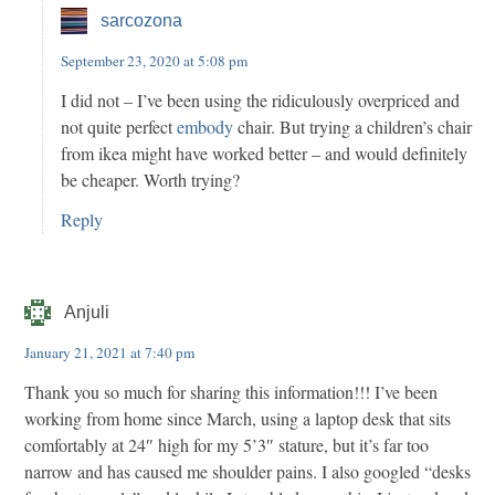
sarcozona
September 23, 2020 at 5:08 pm
I did not – I’ve been using the ridiculously overpriced and
not quite perfect
embody
chair. But trying a children’s chair
from ikea might have worked better – and would definitely
be cheaper. Worth trying?
Reply
Anjuli
January 21, 2021 at 7:40 pm
Thank you so much for sharing this information!!! I’ve been
working from home since March, using a laptop desk that sits
comfortably at 24″ high for my 5’3″ stature, but it’s far too
narrow and has caused me shoulder pains. I also googled “desks