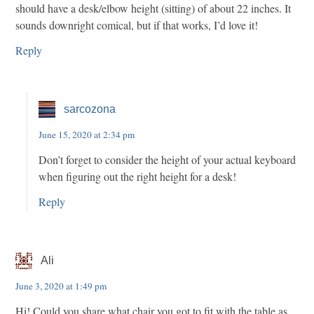
should have a desk/elbow height (sitting) of about 22 inches. It
sounds downright comical, but if that works, I’d love it!
Reply
sarcozona
June 15, 2020 at 2:34 pm
Don’t forget to consider the height of your actual keyboard
when figuring out the right height for a desk!
Reply
Ali
June 3, 2020 at 1:49 pm
Hi! Could you share what chair you got to fit with the table as