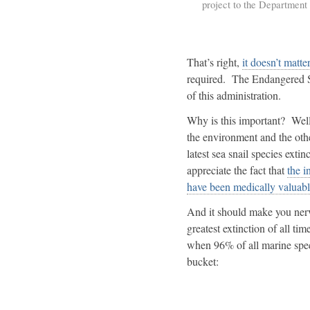
project to the Department o
That’s right,
it doesn’t matte
required. The Endangered Spe
of this administration.
Why is this important? Well,
the environment and the othe
latest sea snail species extin
appreciate the fact that
the i
have been medically valuabl
And it should make you nervo
greatest extinction of all ti
when 96% of all marine speci
bucket: