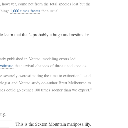
, however, come not from the total species lost but the
shing:
1,000 times faster
than usual.
to learn that that’s probably a huge underestimate:
Nature
ntly published in
, modeling errors led
estimate
the survival chances of threatened species.
 severely overestimating the time to extinction,” said
Nature
ologist and
study co-author Brett Melbourne to
ies could go extinct 100 times sooner than we expect.”
ing.
This is the Sexton Mountain mariposa lily.