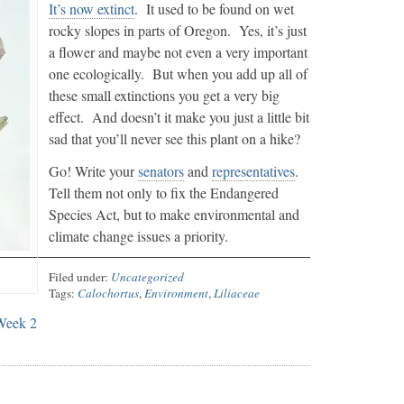
It’s now extinct
. It used to be found on wet
rocky slopes in parts of Oregon. Yes, it’s just
a flower and maybe not even a very important
one ecologically. But when you add up all of
these small extinctions you get a very big
effect. And doesn’t it make you just a little bit
sad that you’ll never see this plant on a hike?
Go! Write your
senators
and
representatives
.
Tell them not only to fix the Endangered
Species Act, but to make environmental and
climate change issues a priority.
Filed under:
Uncategorized
Tags:
Calochortus
,
Environment
,
Liliaceae
Week 2