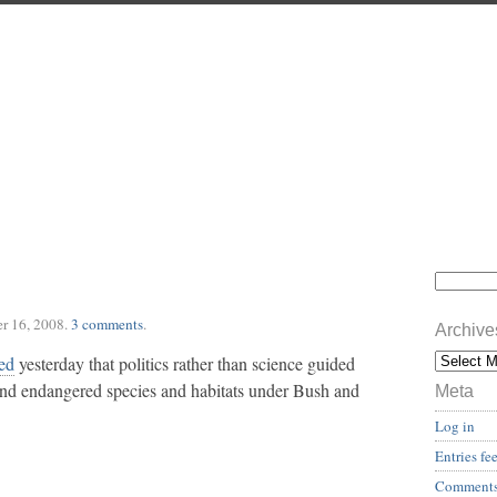
r 16, 2008
.
3 comments
.
Archive
ed
yesterday that politics rather than science guided
and endangered species and habitats under Bush and
Meta
Log in
Entries fe
Comments