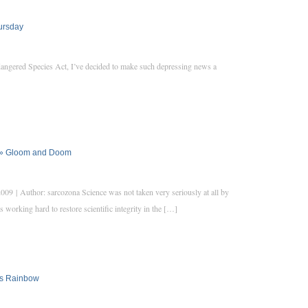
hursday
angered Species Act, I’ve decided to make such depressing news a
ve » Gloom and Doom
9 | Author: sarcozona Science was not taken very seriously at all by
 working hard to restore scientific integrity in the […]
’s Rainbow