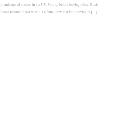
or endangered species in the US. Shortly before leaving office, Bush
Obama restored it last week! Let him know that he’s moving in […]