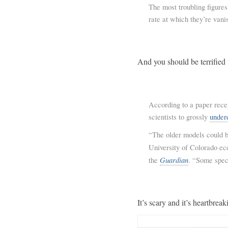
The most troubling figures
rate at which they’re vani
And you should be terrified 
According to a paper rece
scientists to grossly
under
“The older models could be
University of Colorado ec
Guardian
the
. “Some spec
It’s scary and it’s heartbreak