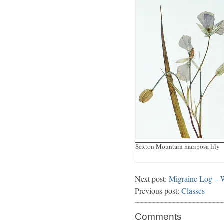
Sexton Mountain mariposa lily
Next post:
Migraine Log – 
Previous post:
Classes
Comments