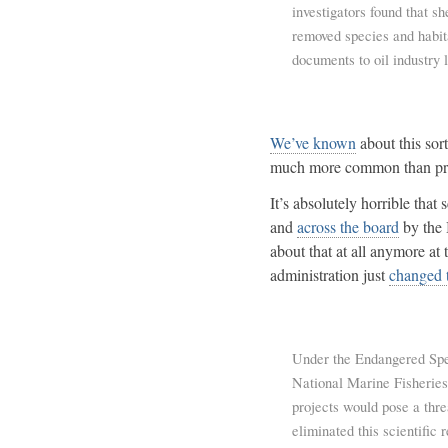
investigators found that s
removed species and habita
documents to oil industry 
We’ve known
about this sor
much more common than pre
It’s absolutely horrible that
and
across the board
by the 
about that at all anymore at
administration just
changed t
Under the Endangered Spec
National Marine Fisheries
projects would pose a thr
eliminated this scientific 