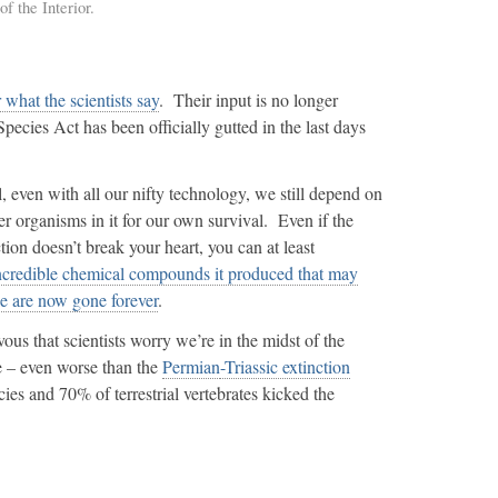
f the Interior.
r what the scientists say
. Their input is no longer
cies Act has been officially gutted in the last days
 even with all our nifty technology, we still depend on
r organisms in it for our own survival. Even if the
ction doesn’t break your heart, you can at least
ncredible chemical compounds it produced that may
e are now gone forever
.
us that scientists worry we’re in the midst of the
me – even worse than the
Permian
-Triassic extinction
es and 70% of terrestrial vertebrates kicked the