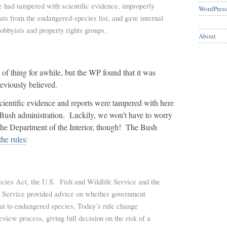
he had tampered with scientific evidence, improperly
WordPress
ts from the endangered-species list, and gave internal
lobbyists and property rights groups.
About
t of thing for awhile, but the WP found that it was
viously believed.
 scientific evidence and reports were tampered with here
Bush administration. Luckily, we won’t have to worry
 the Department of the Interior, though! The Bush
he rules
:
ies Act, the U.S. Fish and Wildlife Service and the
 Service provided advice on whether government
eat to endangered species. Today’s rule change
review process, giving full decision on the risk of a