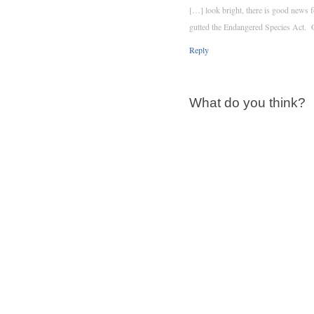
[…] look bright, there is good news f
gutted the Endangered Species Act. 
Reply
What do you think?