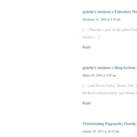
gravity’s rainbow » Extinction T
December 18, 2008 at 5:30 am
[…] Tuesday’s post on the gutted End
regular […]
Reply
gravity’s rainbow » Blog Archi
March 20, 2009 at 5:05 am
[…] and Doom Friday, March 20th, 200
the Bush administration, and Obama is
Reply
Thunresdæg Ragnarök | Gravity
January 20, 2011 at 10:15 am