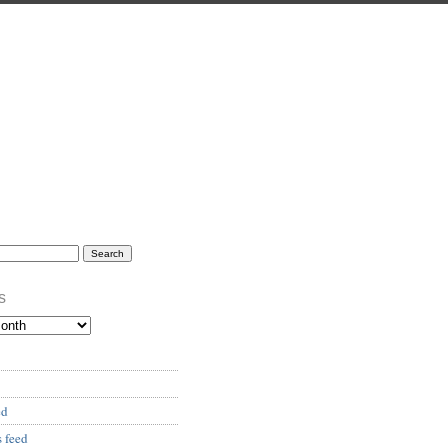
s
ed
 feed