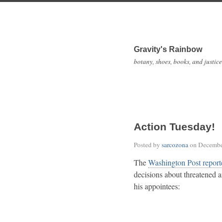
Gravity's Rainbow
botany, shoes, books, and justice
Action Tuesday!
Posted by
sarcozona
on
Decembe
The
Washington Post report
decisions about threatened 
his appointees: