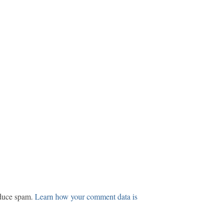
educe spam.
Learn how your comment data is