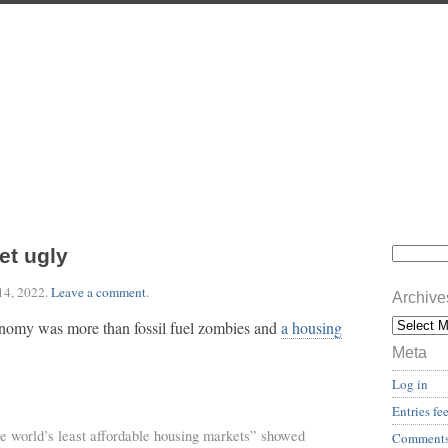
et ugly
14, 2022
.
Leave a comment
.
Archive
onomy was more than fossil fuel zombies and
a housing
Meta
Log in
Entries fe
e world’s least affordable housing markets” showed
Comments