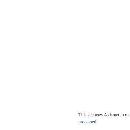
This site uses Akismet to r
processed.