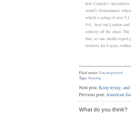
how Canada’s speculative
world’s frontrunners when 
which a rating of over 5.1
8.6, beat out London and 
entirely off the chart. T
that, as one media report 
territory for 6 years witho
Filed under:
Uncategorized
Tags:
housing
Next post:
Keep trying, and
Previous post:
American fas
What do you think?