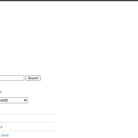
s
ed
 feed