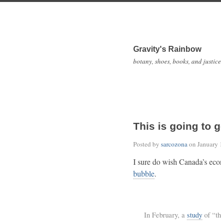
Gravity's Rainbow
botany, shoes, books, and justice
This is going to g
Posted by
sarcozona
on
January 
I sure do wish Canada’s ec
bubble
.
In February, a
study
of “th