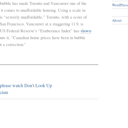
 bubble has made Toronto and Vancouver one of the
WordPress
it comes to unaffordable housing. Using a scale in
 is “severely unaffordable,” Toronto, with a score of
About
San Francisco. Vancouver at a staggering 11.9, is
he US Federal Reserve’s “Exuberance Index” has
shown
puts it, “Canadian home prices have been in bubble
ut a correction.”
 please watch Don’t Look Up
cism