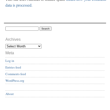
data is processed.
Archives
Meta
Log in
Entries feed
Comments feed
WordPress.org
About