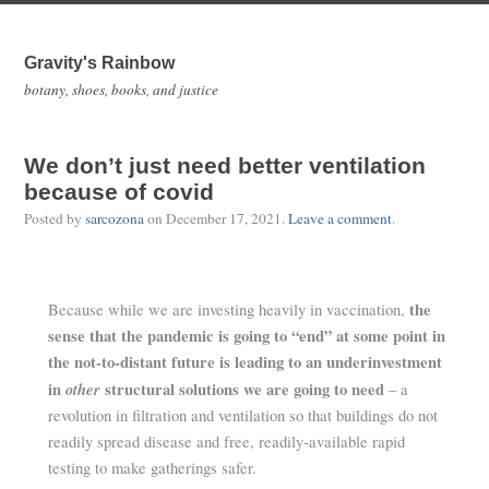
Gravity's Rainbow
botany, shoes, books, and justice
We don’t just need better ventilation
because of covid
Posted by
sarcozona
on
December 17, 2021
.
Leave a comment
.
the
Because while we are investing heavily in vaccination,
sense that the pandemic is going to “end” at some point in
the not-to-distant future is leading to an underinvestment
in
other
structural solutions we are going to need
– a
revolution in filtration and ventilation so that buildings do not
readily spread disease and free, readily-available rapid
testing to make gatherings safer.