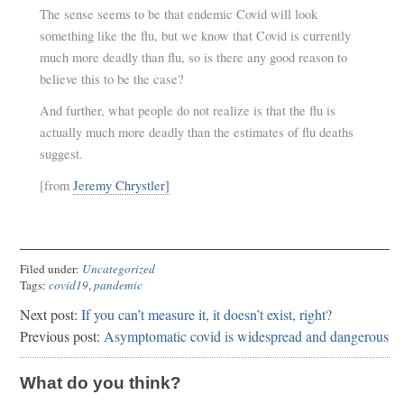
The sense seems to be that endemic Covid will look
something like the flu, but we know that Covid is currently
much more deadly than flu, so is there any good reason to
believe this to be the case?
And further, what people do not realize is that the flu is
actually much more deadly than the estimates of flu deaths
suggest.
[from
Jeremy Chrystler]
Filed under:
Uncategorized
Tags:
covid19
,
pandemic
Next post:
If you can’t measure it, it doesn’t exist, right?
Previous post:
Asymptomatic covid is widespread and dangerous
What do you think?