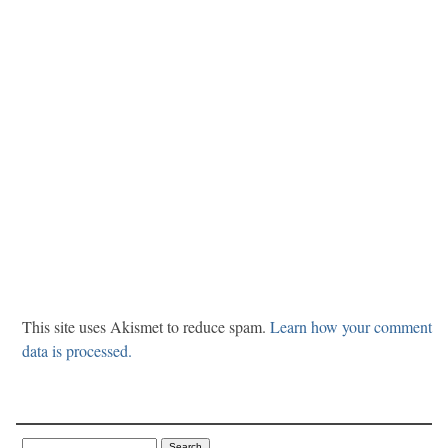
This site uses Akismet to reduce spam.
Learn how your comment
data is processed.