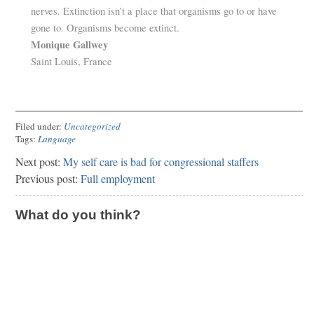
nerves. Extinction isn’t a place that organisms go to or have
gone to. Organisms become extinct.
Monique Gallwey
Saint Louis, France
Filed under:
Uncategorized
Tags:
Language
Next post:
My self care is bad for congressional staffers
Previous post:
Full employment
What do you think?