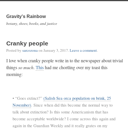
Gravity's Rainbow
botany, shoes, books, and justice
Cranky people
Posted by
sarcozona
on
January 3, 2017
.
Leave a comment
.
I love when cranky people write in to the newspaper about trivial
things
so much
.
This
had me chortling over my toast this
morning:
•
“Goes extinct?”
(Salish Sea orca population on brink, 25
November)
. Since when did this become the normal way to
talk about extinction? Is this some Americanism that has
become acceptable worldwide? I come across this again and
again in the Guardian Weekly and it really grates on my