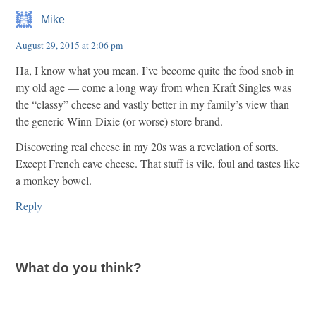
Mike
August 29, 2015 at 2:06 pm
Ha, I know what you mean. I’ve become quite the food snob in
my old age — come a long way from when Kraft Singles was
the “classy” cheese and vastly better in my family’s view than
the generic Winn-Dixie (or worse) store brand.
Discovering real cheese in my 20s was a revelation of sorts.
Except French cave cheese. That stuff is vile, foul and tastes like
a monkey bowel.
Reply
What do you think?