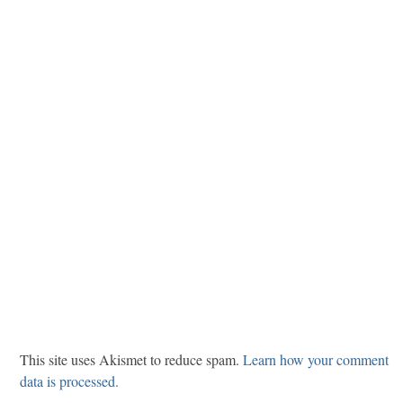
This site uses Akismet to reduce spam.
Learn how your comment
data is processed.