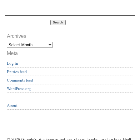
Archives
Meta
Log in
Entries feed
Comments feed
WordPress.org
About
© 2026 Gravity's Rainbow ∼ botany, shoes, books, and justice. Built