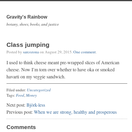
Gravity's Rainbow
botany, shoes, books, and justice
Class jumping
Posted by
sarcozona
on
August 29, 2015
.
One comment
.
I used to think cheese meant pre-wrapped slices of American
cheese. Now I’m torn over whether to have oka or smoked
havarti on my veggie sandwich.
Filed under:
Uncategorized
Tags:
Food
,
Money
Next post:
Björk-less
Previous post:
When we are strong, healthy and prosperous
Comments