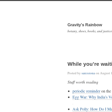
Gravity's Rainbow
botany, shoes, books, and justice
While you’re wait
Posted by
sarcozona
on
August 
Stuff worth reading
periodic reminder
on the 
Egg War: Why India’s V
Ask Polly: How Do I Ma