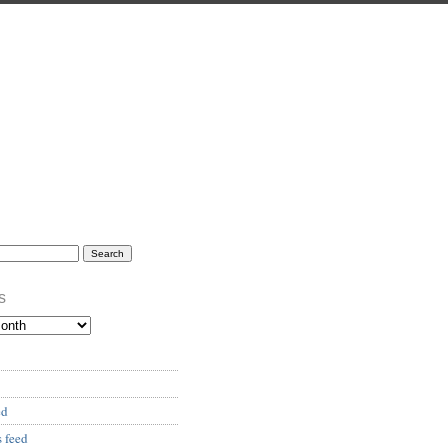
s
ed
 feed