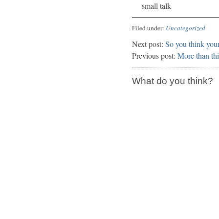
small talk
Filed under:
Uncategorized
Next post:
So you think your
Previous post:
More than thi
What do you think?