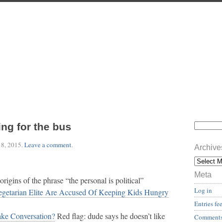
ing for the bus
18, 2015
.
Leave a comment
.
Archive
Meta
origins of the phrase “the personal is political”
Log in
egetarian Elite Are Accused Of Keeping Kids Hungry
Entries fe
ke Conversation?
Red flag: dude says he doesn’t like
Comments