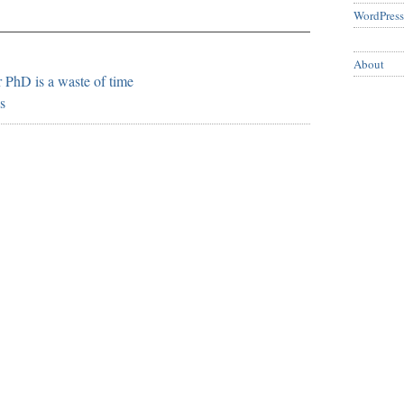
WordPress
About
 PhD is a waste of time
s