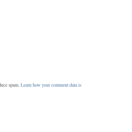
educe spam.
Learn how your comment data is