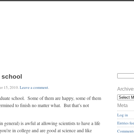
 school
r 15, 2010
.
Leave a comment
.
Archive
raduate school. Some of them are happy, some of them
rmined to finish no matter what. But that’s not
Meta
Log in
general) is awful at allowing scientists to have a life
Entries fe
ou’re in college and are good at science and like
Comments