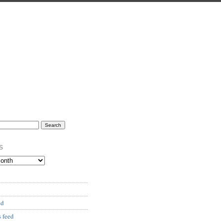
s
ed
 feed