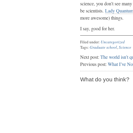
science, you don’t see many 
be scientists.
Lady Quantum 
more awesome) things.
I say, good for her.
Filed under:
Uncategorized
Tags:
Graduate school
,
Science
Next post:
The world isn’t 
Previous post:
What I’ve No
What do you think?