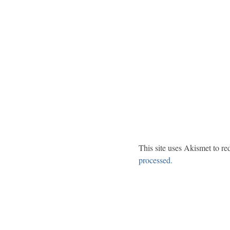
This site uses Akismet to r
processed.