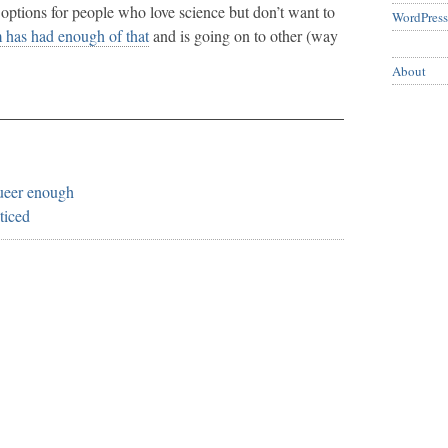
options for people who love science but don’t want to
WordPress
has had enough of that
and is going on to other (way
About
queer enough
ticed