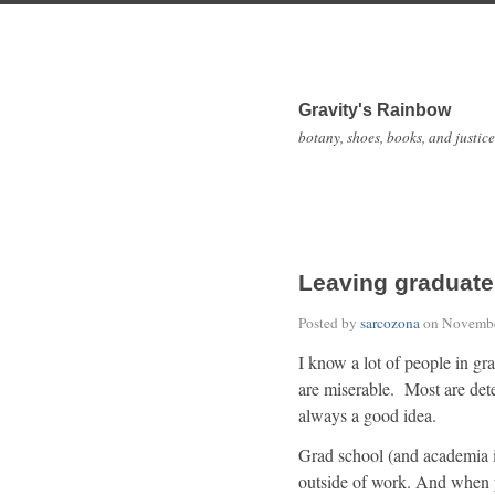
Gravity's Rainbow
botany, shoes, books, and justice
Leaving graduate
Posted by
sarcozona
on
Novembe
I know a lot of people in g
are miserable. Most are dete
always a good idea.
Grad school (and academia in 
outside of work. And when y