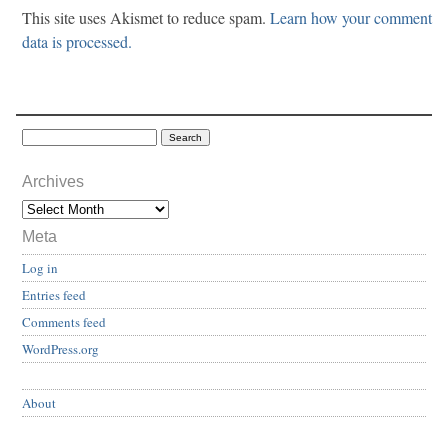
This site uses Akismet to reduce spam.
Learn how your comment
data is processed.
Archives
Meta
Log in
Entries feed
Comments feed
WordPress.org
About