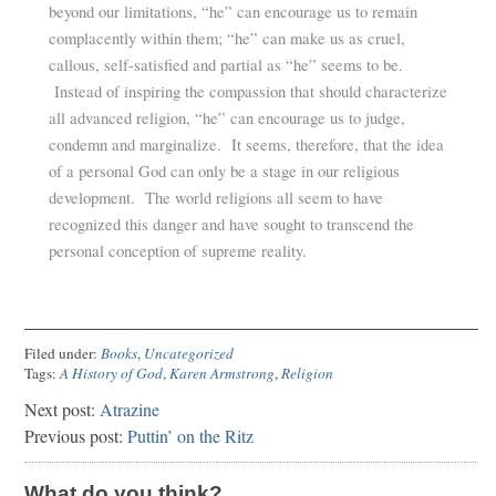
beyond our limitations, “he” can encourage us to remain
complacently within them; “he” can make us as cruel,
callous, self-satisfied and partial as “he” seems to be.
Instead of inspiring the compassion that should characterize
all advanced religion, “he” can encourage us to judge,
condemn and marginalize. It seems, therefore, that the idea
of a personal God can only be a stage in our religious
development. The world religions all seem to have
recognized this danger and have sought to transcend the
personal conception of supreme reality.
Filed under:
Books
,
Uncategorized
Tags:
A History of God
,
Karen Armstrong
,
Religion
Next post:
Atrazine
Previous post:
Puttin’ on the Ritz
What do you think?