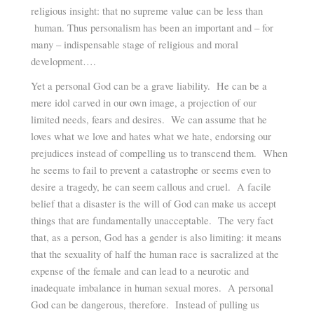
religious insight: that no supreme value can be less than
human. Thus personalism has been an important and – for
many – indispensable stage of religious and moral
development….
Yet a personal God can be a grave liability. He can be a
mere idol carved in our own image, a projection of our
limited needs, fears and desires. We can assume that he
loves what we love and hates what we hate, endorsing our
prejudices instead of compelling us to transcend them. When
he seems to fail to prevent a catastrophe or seems even to
desire a tragedy, he can seem callous and cruel. A facile
belief that a disaster is the will of God can make us accept
things that are fundamentally unacceptable. The very fact
that, as a person, God has a gender is also limiting: it means
that the sexuality of half the human race is sacralized at the
expense of the female and can lead to a neurotic and
inadequate imbalance in human sexual mores. A personal
God can be dangerous, therefore. Instead of pulling us