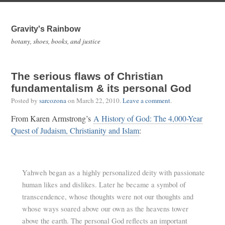
Gravity's Rainbow
botany, shoes, books, and justice
The serious flaws of Christian
fundamentalism & its personal God
Posted by
sarcozona
on
March 22, 2010
.
Leave a comment
.
From Karen Armstrong’s
A History of God: The 4,000-Year
Quest of Judaism, Christianity and Islam
:
Yahweh began as a highly personalized deity with passionate
human likes and dislikes. Later he became a symbol of
transcendence, whose thoughts were not our thoughts and
whose ways soared above our own as the heavens tower
above the earth. The personal God reflects an important