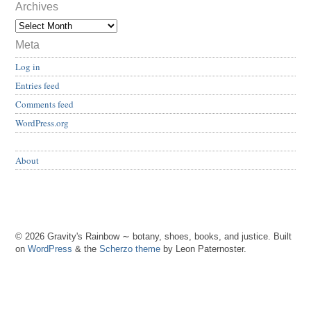
Archives
Meta
Log in
Entries feed
Comments feed
WordPress.org
About
© 2026 Gravity's Rainbow ∼ botany, shoes, books, and justice. Built
on
WordPress
& the
Scherzo theme
by Leon Paternoster.