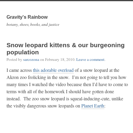
Gravity's Rainbow
botany, shoes, books, and justice
Snow leopard kittens & our burgeoning
population
Posted by
sarcozona
on
February 18, 2010
.
Leave a comment
.
I came across
this adorable overload
of a snow leopard at the
Akron zoo frolicking in the snow. I’m not going to tell you how
many times I watched the video because then I’d have to come to
terms with all of the homework I should have gotten done
instead. The zoo snow leopard is squeal-inducing-cute, unlike
the visibly dangerous snow leopards on
Planet Earth
: