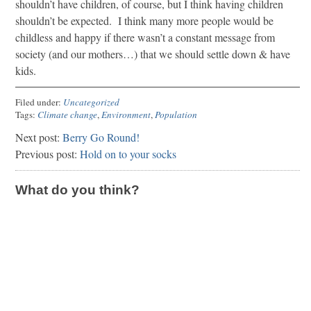
shouldn’t have children, of course, but I think having children
shouldn’t be expected. I think many more people would be
childless and happy if there wasn’t a constant message from
society (and our mothers…) that we should settle down & have
kids.
Filed under:
Uncategorized
Tags:
Climate change
,
Environment
,
Population
Next post:
Berry Go Round!
Previous post:
Hold on to your socks
What do you think?