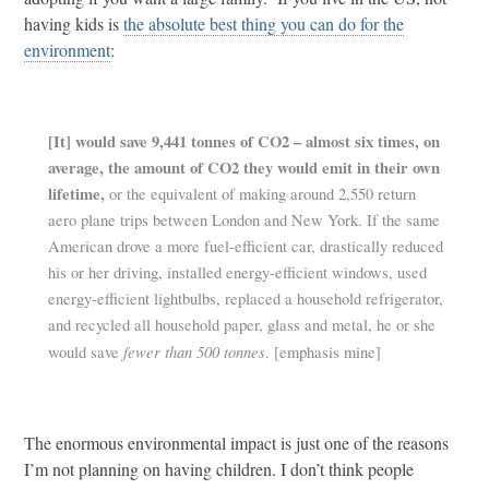
having kids is
the absolute best thing you can do for the
environment
:
[It] would save 9,441 tonnes of CO2 – almost
six times, on
average, the amount of CO2 they would emit in their own
lifetime,
or the equivalent of making around 2,550 return
aero plane trips between London and New York. If the same
American drove a more fuel-efficient car, drastically reduced
his or her driving, installed energy-efficient windows, used
energy-efficient lightbulbs, replaced a household refrigerator,
and recycled all household paper, glass and metal, he or she
fewer than 500 tonnes
would save
. [emphasis mine]
The enormous environmental impact is just one of the reasons
I’m not planning on having children. I don’t think people