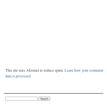
This site uses Akismet to reduce spam.
Learn how your comment
data is processed.