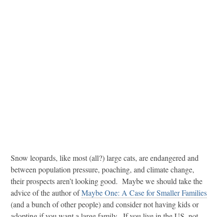
Snow leopards, like most (all?) large cats, are endangered and
between population pressure, poaching, and climate change,
their prospects aren’t looking good. Maybe we should take the
advice of the author of
Maybe One: A Case for Smaller Families
(and a bunch of other people) and consider not having kids or
adopting if you want a large family. If you live in the US, not