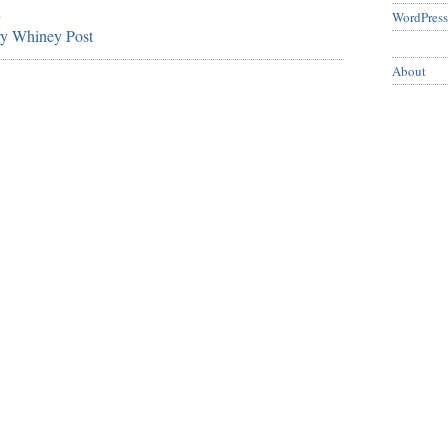
d
WordPress
ry Whiney Post
About