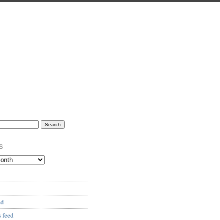
s
ed
 feed