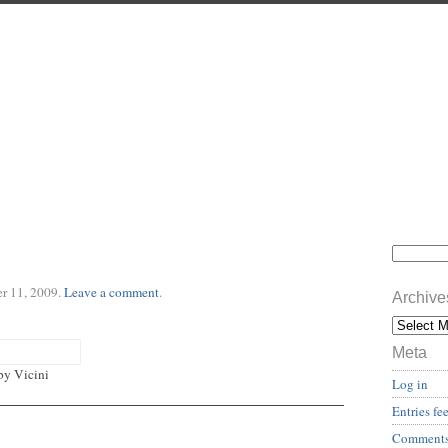
r 11, 2009
.
Leave a comment
.
Archive
Meta
by Vicini
Log in
Entries fe
Comments