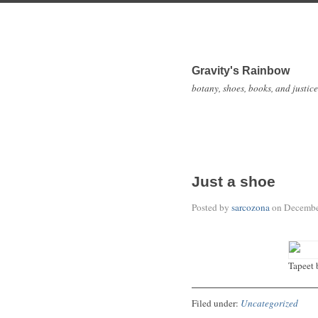
Gravity's Rainbow
botany, shoes, books, and justice
Just a shoe
Posted by
sarcozona
on
Decembe
Tapeet 
Filed under:
Uncategorized