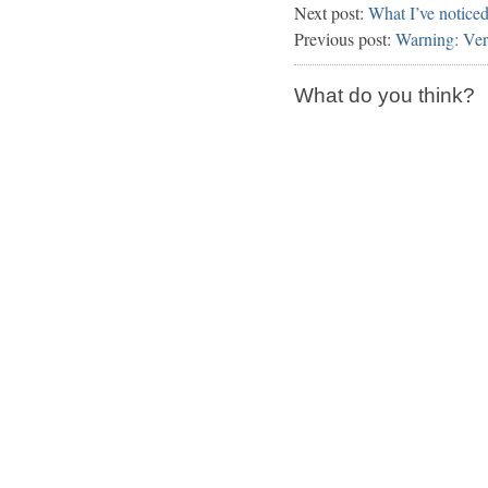
Next post:
What I’ve notice
Previous post:
Warning: Ve
What do you think?