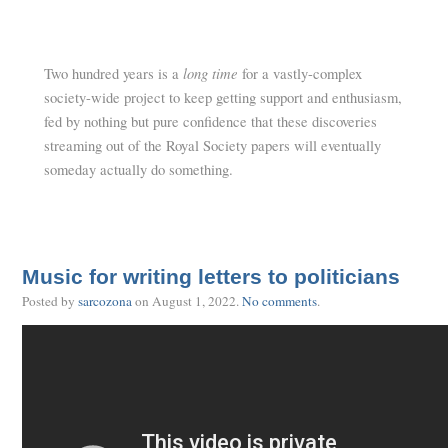
long time
Two hundred years is a
for a vastly-complex
society-wide project to keep getting support and enthusiasm,
fed by nothing but pure confidence that these discoveries
streaming out of the Royal Society papers will eventually
someday actually do something.
Music for writing letters to politicians
Posted by
sarcozona
on
August 1, 2022
.
No comments
.