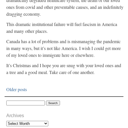
dramatically degraded healthcare system, the death of our loved
ones from covid and other preventable causes, and an indefinitely
dragging economy.
This dramatic institutional failure will fuel fascism in America
and many other places.
Canada has a lot of problems and is mismanaging the pandemic
in many ways, but it’s not like America. I wish I could get more
of my loved ones to immigrate here or elsewhere.
It’s Christmas and I hope you are snug with your loved ones and
a tree and a good meal. Take care of one another.
Older posts
Archives