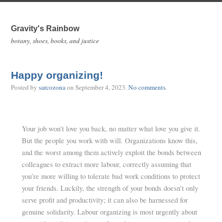
Gravity's Rainbow
botany, shoes, books, and justice
Happy organizing!
Posted by
sarcozona
on
September 4, 2023
.
No comments
.
Your job won’t love you back, no matter what love you give it.
But the people you work with will. Organizations know this,
and the worst among them actively exploit the bonds between
colleagues to extract more labour, correctly assuming that
you’re more willing to tolerate bad work conditions to protect
your friends. Luckily, the strength of your bonds doesn’t only
serve profit and productivity; it can also be harnessed for
genuine solidarity. Labour organizing is most urgently about