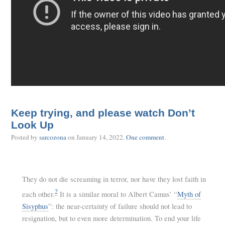
Keep trying, and please watch Don’t
Look Up
Posted by
sarcozona
on
January 14, 2022
.
One comment
.
They do not die screaming in terror, nor have they lost faith in
2
each other.
It is a similar moral to Albert Camus’ “
Myth of
Sisyphus
”: the near-certainty of failure should not lead to
resignation, but to even more determination. To end your life