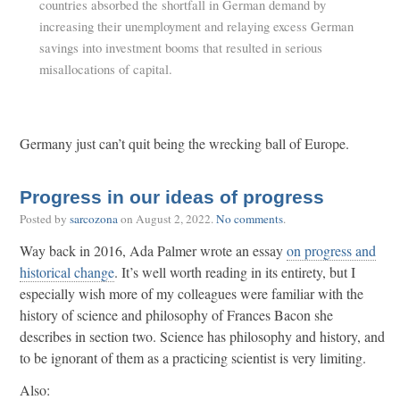
countries absorbed the shortfall in German demand by
increasing their unemployment and relaying excess German
savings into investment booms that resulted in serious
misallocations of capital.
Germany just can’t quit being the wrecking ball of Europe.
Progress in our ideas of progress
Posted by
sarcozona
on
August 2, 2022
.
No comments
.
Way back in 2016, Ada Palmer wrote an essay
on progress and
historical change
. It’s well worth reading in its entirety, but I
especially wish more of my colleagues were familiar with the
history of science and philosophy of Frances Bacon she
describes in section two. Science has philosophy and history, and
to be ignorant of them as a practicing scientist is very limiting.
Also: