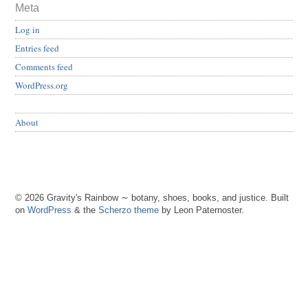
Meta
Log in
Entries feed
Comments feed
WordPress.org
About
© 2026 Gravity's Rainbow ∼ botany, shoes, books, and justice. Built
on
WordPress
& the
Scherzo theme
by Leon Paternoster.