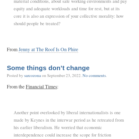
material conditions, about safe working environments and pay
equity and adequate workloads and time for rest, but at its
core it is also an expression of your collective morality: how
should people be treated?
From
Jenny at The Roof Is On Phire
Some things don’t change
Posted by
sarcozona
on
September 23, 2022
.
No comments
.
From the
Financial Times
:
Another point overlooked by liberal internationalists is one
made by Keynes in the interwar period as he retreated from
his earlier liberalism. He worried that economic
interdependence could increase the scope for friction