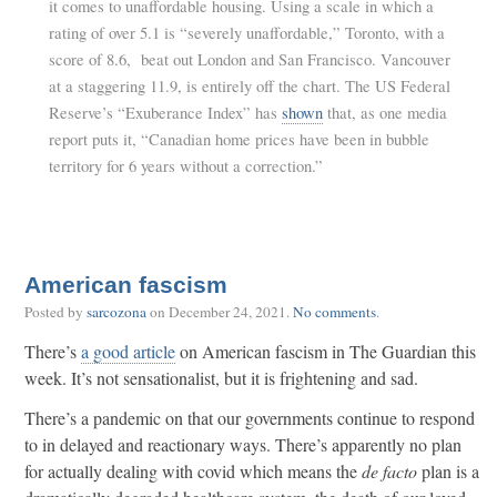
it comes to unaffordable housing. Using a scale in which a
rating of over 5.1 is “severely unaffordable,” Toronto, with a
score of 8.6, beat out London and San Francisco. Vancouver
at a staggering 11.9, is entirely off the chart. The US Federal
Reserve’s “Exuberance Index” has
shown
that, as one media
report puts it, “Canadian home prices have been in bubble
territory for 6 years without a correction.”
American fascism
Posted by
sarcozona
on
December 24, 2021
.
No comments
.
There’s
a good article
on American fascism in The Guardian this
week. It’s not sensationalist, but it is frightening and sad.
There’s a pandemic on that our governments continue to respond
to in delayed and reactionary ways. There’s apparently no plan
for actually dealing with covid which means the
de facto
plan is a