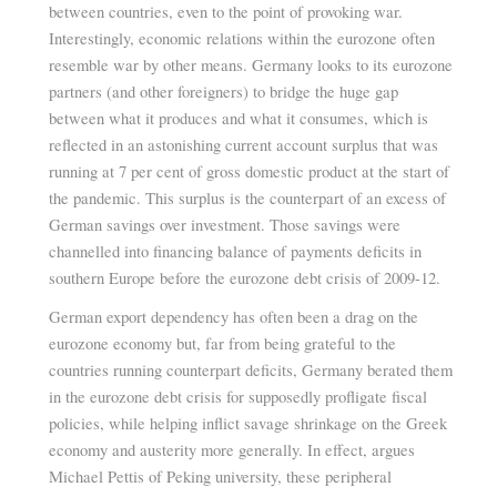
between countries, even to the point of provoking war.
Interestingly, economic relations within the eurozone often
resemble war by other means. Germany looks to its eurozone
partners (and other foreigners) to bridge the huge gap
between what it produces and what it consumes, which is
reflected in an astonishing current account surplus that was
running at 7 per cent of gross domestic product at the start of
the pandemic. This surplus is the counterpart of an excess of
German savings over investment. Those savings were
channelled into financing balance of payments deficits in
southern Europe before the eurozone debt crisis of 2009-12.
German export dependency has often been a drag on the
eurozone economy but, far from being grateful to the
countries running counterpart deficits, Germany berated them
in the eurozone debt crisis for supposedly profligate fiscal
policies, while helping inflict savage shrinkage on the Greek
economy and austerity more generally. In effect, argues
Michael Pettis of Peking university, these peripheral