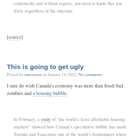
contentedly and without regrets, you need to know that you
tried, regardless of the outcome.
[
source
]
This is going to get ugly
Posted by
sarcozona
on
January 14, 2022
.
No comments
.
I sure do wish Canada’s economy was more than fossil fuel
zombies and
a housing bubble
.
In February, a
study
of “the world’s least affordable housing
markets” showed how Canada’s speculative bubble has made
Toronto and Vancouver one of the world’s frontrunners when