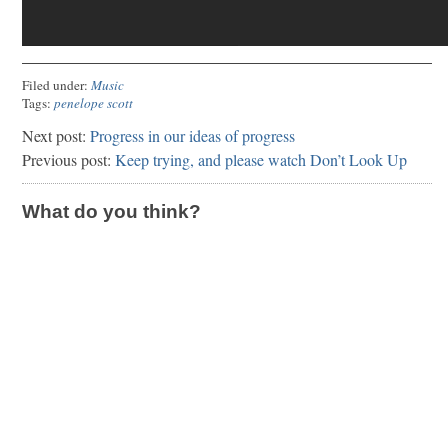
Filed under:
Music
Tags:
penelope scott
Next post:
Progress in our ideas of progress
Previous post:
Keep trying, and please watch Don’t Look Up
What do you think?