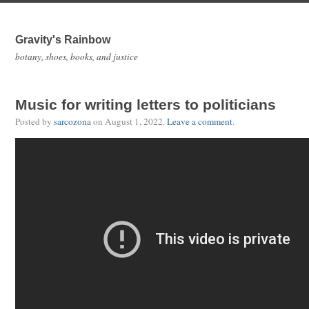
Gravity's Rainbow
botany, shoes, books, and justice
Music for writing letters to politicians
Posted by
sarcozona
on
August 1, 2022
.
Leave a comment
.