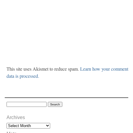
This site uses Akismet to reduce spam.
Learn how your comment
data is processed.
Archives