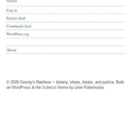
Meta
Log in
Entries feed
Comments feed
WordPress.org
About
© 2026 Gravity's Rainbow ∼ botany, shoes, books, and justice. Built
on
WordPress
& the
Scherzo theme
by Leon Paternoster.