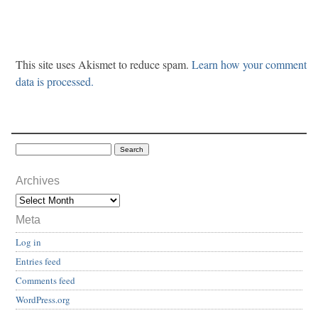
This site uses Akismet to reduce spam.
Learn how your comment
data is processed.
Archives
Meta
Log in
Entries feed
Comments feed
WordPress.org