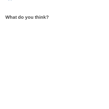
What do you think?