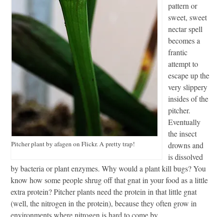
pattern or
sweet, sweet
nectar spell
becomes a
frantic
attempt to
escape up the
very slippery
insides of the
pitcher.
Eventually
the insect
Pitcher plant by afagen on Flickr. A pretty trap!
drowns and
is dissolved
by bacteria or plant enzymes. Why would a plant kill bugs? You
know how some people shrug off that gnat in your food as a little
extra protein? Pitcher plants need the protein in that little gnat
(well, the nitrogen in the protein), because they often grow in
environments where nitrogen is hard to come by.