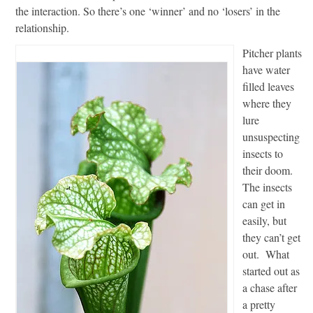
the interaction. So there’s one ‘winner’ and no ‘losers’ in the
relationship.
Pitcher plants
have water
filled leaves
where they
lure
unsuspecting
insects to
their doom.
The insects
can get in
easily, but
they can’t get
out. What
started out as
a chase after
a pretty