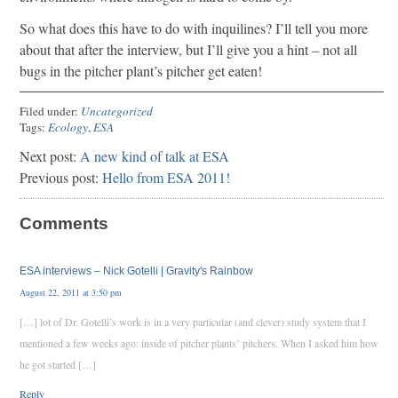
So what does this have to do with inquilines? I’ll tell you more
about that after the interview, but I’ll give you a hint – not all
bugs in the pitcher plant’s pitcher get eaten!
Filed under:
Uncategorized
Tags:
Ecology
,
ESA
Next post:
A new kind of talk at ESA
Previous post:
Hello from ESA 2011!
Comments
ESA interviews – Nick Gotelli | Gravity's Rainbow
August 22, 2011 at 3:50 pm
[…] lot of Dr. Gotelli’s work is in a very particular (and clever) study system that I
mentioned a few weeks ago: inside of pitcher plants’ pitchers. When I asked him how
he got started […]
Reply