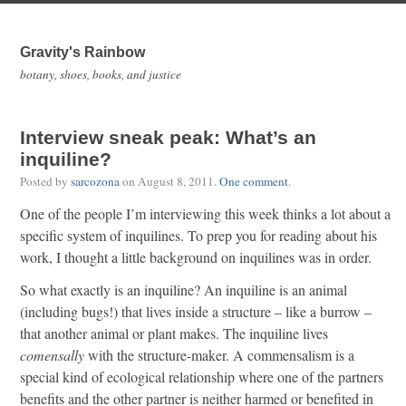
Gravity's Rainbow
botany, shoes, books, and justice
Interview sneak peak: What’s an
inquiline?
Posted by
sarcozona
on
August 8, 2011
.
One comment
.
One of the people I’m interviewing this week thinks a lot about a
specific system of inquilines. To prep you for reading about his
work, I thought a little background on inquilines was in order.
So what exactly is an inquiline? An inquiline is an animal
(including bugs!) that lives inside a structure – like a burrow –
that another animal or plant makes. The inquiline lives
comensally
with the structure-maker. A commensalism is a
special kind of ecological relationship where one of the partners
benefits and the other partner is neither harmed or benefited in