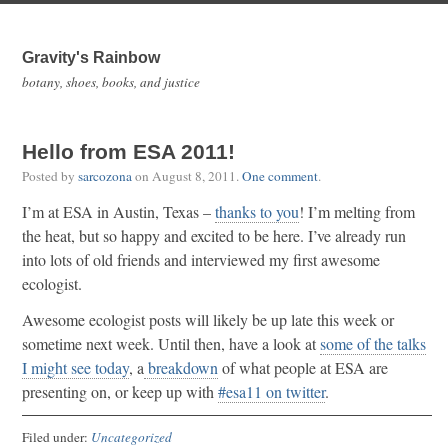
Gravity's Rainbow
botany, shoes, books, and justice
Hello from ESA 2011!
Posted by
sarcozona
on
August 8, 2011
.
One comment
.
I’m at ESA in Austin, Texas –
thanks to you
! I’m melting from
the heat, but so happy and excited to be here. I’ve already run
into lots of old friends and interviewed my first awesome
ecologist.
Awesome ecologist posts will likely be up late this week or
sometime next week. Until then, have a look at
some of the talks
I might see today
, a
breakdown
of what people at ESA are
presenting on, or keep up with
#esa11 on twitter
.
Filed under:
Uncategorized