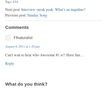
Tags:
ESA
Next post:
Interview sneak peak: What’s an inquiline?
Previous post:
Sunday Song
Comments
Ffnaturalist
August 8, 2011 at 1:20 pm
Can’t wait to hear who Awesome #1 is!! Have fun…
Reply
What do you think?