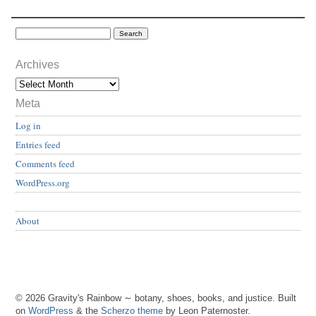
Archives
Meta
Log in
Entries feed
Comments feed
WordPress.org
About
© 2026 Gravity's Rainbow ∼ botany, shoes, books, and justice. Built
on
WordPress
& the
Scherzo theme
by Leon Paternoster.