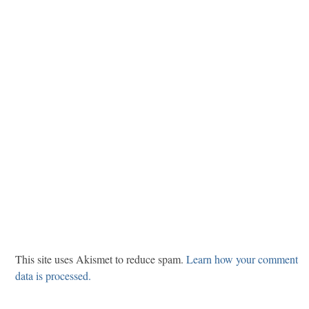
This site uses Akismet to reduce spam.
Learn how your comment
data is processed.