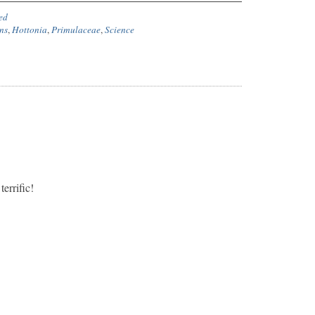
ed
ns
,
Hottonia
,
Primulaceae
,
Science
terrific!