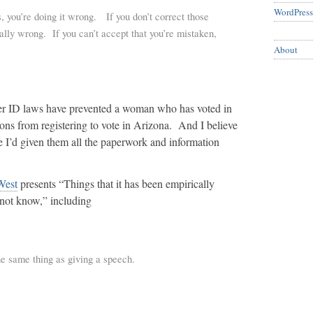
WordPress
, you’re doing it wrong. If you don’t correct those
eally wrong. If you can’t accept that you’re mistaken,
About
ter ID laws have prevented a woman who has voted in
tions from registering to vote in Arizona. And I believe
ore I’d given them all the paperwork and information
West
presents “Things that it has been empirically
not know,” including
he same thing as giving a speech.