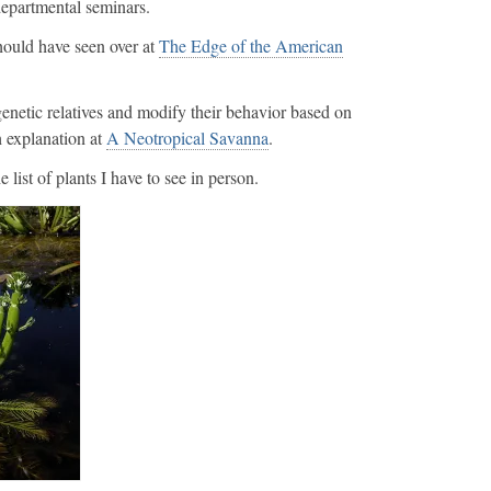
 departmental seminars.
ould have seen over at
The Edge of the American
enetic relatives and modify their behavior based on
h explanation at
A Neotropical Savanna
.
 list of plants I have to see in person.