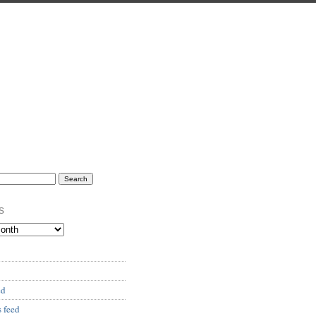
s
ed
 feed