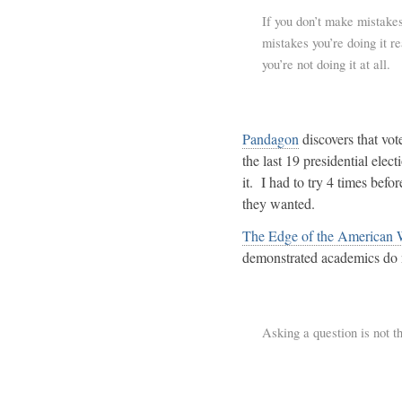
If you don’t make mistakes
mistakes you’re doing it r
you’re not doing it at all.
Pandagon
discovers that vo
the last 19 presidential elec
it. I had to try 4 times bef
they wanted.
The Edge of the American 
demonstrated academics do 
Asking a question is not t