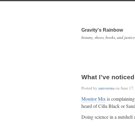
Gravity's Rainbow
botany, shoes, books, and justice
What I’ve noticed
Posted by
sarcozona
on
June 17,
Monitor Mix
is complaining
heard of Cilla Black or Sa
Doing science in a nutshell 