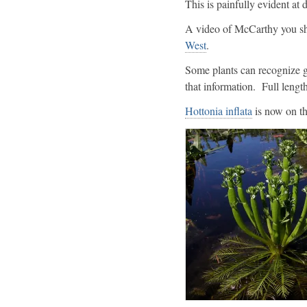
This is painfully evident at
A video of McCarthy you sh
West
.
Some plants can recognize g
that information. Full lengt
Hottonia inflata
is now on the