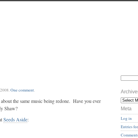
 2008
.
One comment
.
Archive
 about the same music being redone. Have you ever
ndy Shaw?
Meta
Log in
at
Seeds Aside
:
Entries fe
Comments