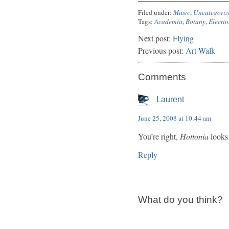
Filed under:
Music
,
Uncategoriz
Tags:
Academia
,
Botany
,
Electio
Next post:
Flying
Previous post:
Art Walk
Comments
Laurent
June 25, 2008 at 10:44 am
You’re right,
Hottonia
looks 
Reply
What do you think?