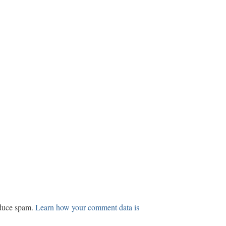
educe spam.
Learn how your comment data is