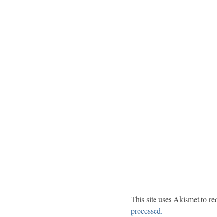
This site uses Akismet to r
processed.