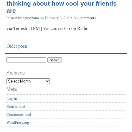
thinking about how cool your friends
are
Posted by
sarcozona
on
February 3, 2019
.
No comments
.
via Terrestrial FM | Vancouver Co-op Radio
Older posts
Archives
Meta
Log in
Entries feed
Comments feed
WordPress.org