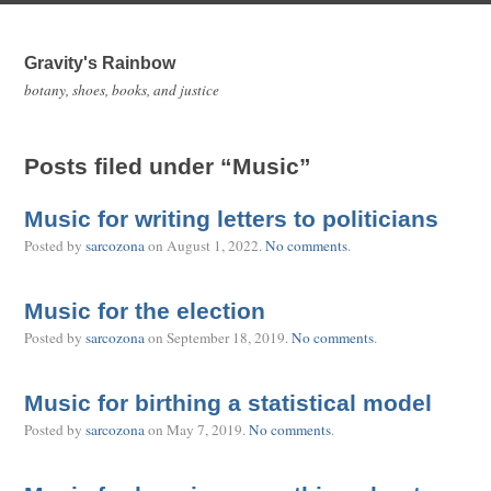
Gravity's Rainbow
botany, shoes, books, and justice
Posts filed under “Music”
Music for writing letters to politicians
Posted by
sarcozona
on
August 1, 2022
.
No comments
.
Music for the election
Posted by
sarcozona
on
September 18, 2019
.
No comments
.
Music for birthing a statistical model
Posted by
sarcozona
on
May 7, 2019
.
No comments
.