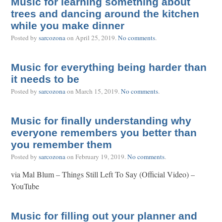
Music for learning something about
trees and dancing around the kitchen
while you make dinner
Posted by
sarcozona
on
April 25, 2019
.
No comments
.
Music for everything being harder than
it needs to be
Posted by
sarcozona
on
March 15, 2019
.
No comments
.
Music for finally understanding why
everyone remembers you better than
you remember them
Posted by
sarcozona
on
February 19, 2019
.
No comments
.
via Mal Blum – Things Still Left To Say (Official Video) –
YouTube
Music for filling out your planner and