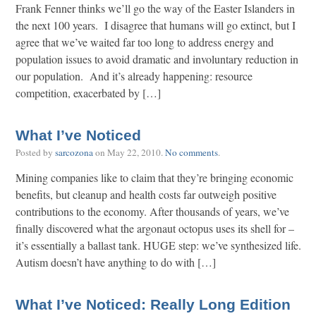
Frank Fenner thinks we’ll go the way of the Easter Islanders in
the next 100 years. I disagree that humans will go extinct, but I
agree that we’ve waited far too long to address energy and
population issues to avoid dramatic and involuntary reduction in
our population. And it’s already happening: resource
competition, exacerbated by […]
What I’ve Noticed
Posted by
sarcozona
on
May 22, 2010
.
No comments
.
Mining companies like to claim that they’re bringing economic
benefits, but cleanup and health costs far outweigh positive
contributions to the economy. After thousands of years, we’ve
finally discovered what the argonaut octopus uses its shell for –
it’s essentially a ballast tank. HUGE step: we’ve synthesized life.
Autism doesn’t have anything to do with […]
What I’ve Noticed: Really Long Edition