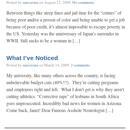
Posted by
sarcozona
on
August 15, 2009
.
No comments
.
Between things like steep fines and jail time for the “crimes” of
being poor and/or a person of color and being unable to get a job
because of poor credit, it’s almost impossible to escape poverty in
the US. Yesterday was the anniversary of Japan’s surrender in
WWII. Still sucks to be a woman in […]
What I’ve Noticed
Posted by
sarcozona
on
March 14, 2009
.
2 comments
.
My university, like many others across the country, is facing
unbelievable budget cuts (40%!!!). They’re cutting programs
and employees right and left. What I don’t get is why they aren’t
cutting athletics. “Corrective rape” of lesbians in South Africa
goes unprosecuted. Incredibly bad news for women in Arizona.
Come back, Janet! Dear Famous Asshole Neurologist […]