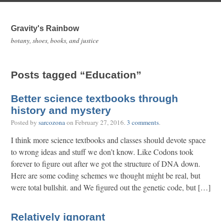
Gravity's Rainbow
botany, shoes, books, and justice
Posts tagged “Education”
Better science textbooks through
history and mystery
Posted by
sarcozona
on
February 27, 2016
.
3 comments
.
I think more science textbooks and classes should devote space
to wrong ideas and stuff we don’t know. Like Codons took
forever to figure out after we got the structure of DNA down.
Here are some coding schemes we thought might be real, but
were total bullshit. and We figured out the genetic code, but […]
Relatively ignorant