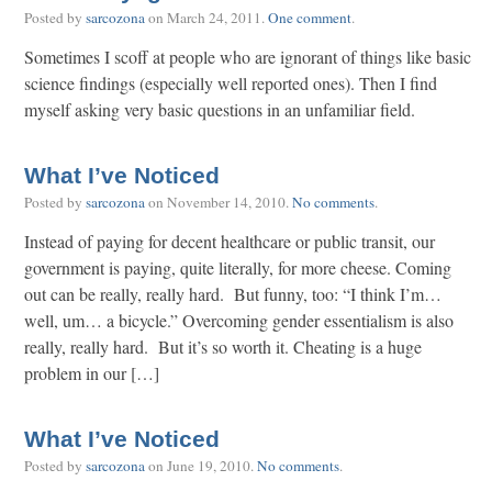
Posted by
sarcozona
on
March 24, 2011
.
One comment
.
Sometimes I scoff at people who are ignorant of things like basic
science findings (especially well reported ones). Then I find
myself asking very basic questions in an unfamiliar field.
What I’ve Noticed
Posted by
sarcozona
on
November 14, 2010
.
No comments
.
Instead of paying for decent healthcare or public transit, our
government is paying, quite literally, for more cheese. Coming
out can be really, really hard. But funny, too: “I think I’m…
well, um… a bicycle.” Overcoming gender essentialism is also
really, really hard. But it’s so worth it. Cheating is a huge
problem in our […]
What I’ve Noticed
Posted by
sarcozona
on
June 19, 2010
.
No comments
.