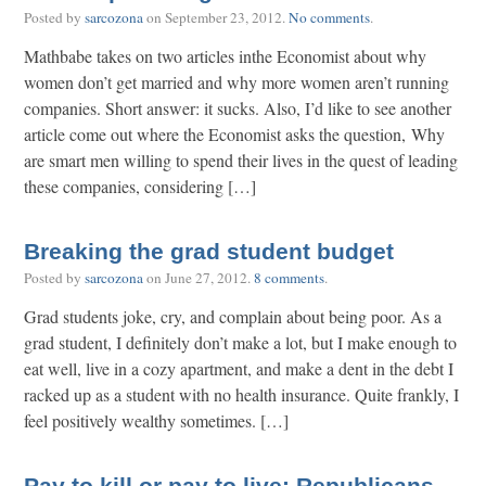
Posted by
sarcozona
on
September 23, 2012
.
No comments
.
Mathbabe takes on two articles inthe Economist about why
women don’t get married and why more women aren’t running
companies. Short answer: it sucks. Also, I’d like to see another
article come out where the Economist asks the question, Why
are smart men willing to spend their lives in the quest of leading
these companies, considering […]
Breaking the grad student budget
Posted by
sarcozona
on
June 27, 2012
.
8 comments
.
Grad students joke, cry, and complain about being poor. As a
grad student, I definitely don’t make a lot, but I make enough to
eat well, live in a cozy apartment, and make a dent in the debt I
racked up as a student with no health insurance. Quite frankly, I
feel positively wealthy sometimes. […]