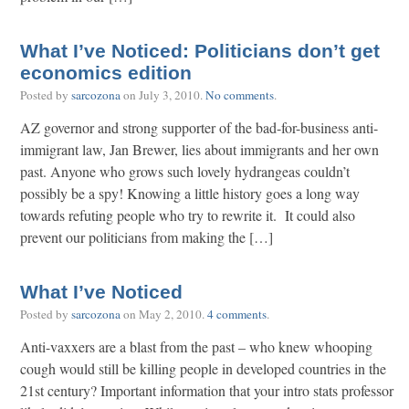
What I’ve Noticed: Politicians don’t get
economics edition
Posted by
sarcozona
on
July 3, 2010
.
No comments
.
AZ governor and strong supporter of the bad-for-business anti-
immigrant law, Jan Brewer, lies about immigrants and her own
past. Anyone who grows such lovely hydrangeas couldn’t
possibly be a spy! Knowing a little history goes a long way
towards refuting people who try to rewrite it. It could also
prevent our politicians from making the […]
What I’ve Noticed
Posted by
sarcozona
on
May 2, 2010
.
4 comments
.
Anti-vaxxers are a blast from the past – who knew whooping
cough would still be killing people in developed countries in the
21st century? Important information that your intro stats professor