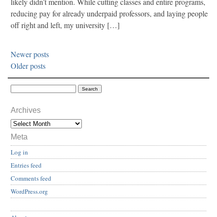
likely didn’t mention. While cutting classes and entire programs,
reducing pay for already underpaid professors, and laying people
off right and left, my university […]
Newer posts
Older posts
Archives
Meta
Log in
Entries feed
Comments feed
WordPress.org