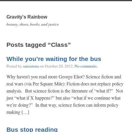
Gravity's Rainbow
botany, shoes, books, and justice
Posts tagged “Class”
While you’re waiting for the bus
Posted by
sarcozona
on
October 20, 2012
.
No comments
.
Why haven’t you read more George Eliot? Science fiction and
real wars (via Per Square Mile): Fiction does not replace policy
analysis. But science fiction is the literature of “what if?” Not
just “what if X happens?” but also “what if we continue what
we’re doing?” In that way, science fiction can inform policy
making […]
Bus stop reading