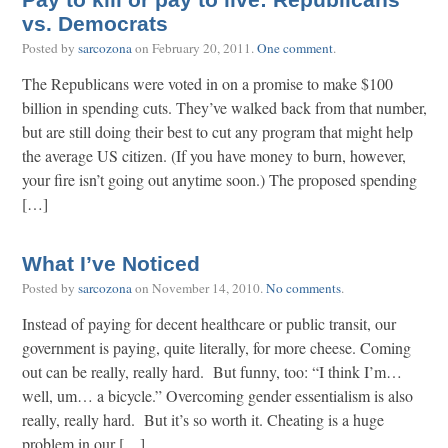
Pay to kill or pay to live: Republicans
vs. Democrats
Posted by
sarcozona
on
February 20, 2011
.
One comment
.
The Republicans were voted in on a promise to make $100
billion in spending cuts. They’ve walked back from that number,
but are still doing their best to cut any program that might help
the average US citizen. (If you have money to burn, however,
your fire isn’t going out anytime soon.) The proposed spending
[…]
What I’ve Noticed
Posted by
sarcozona
on
November 14, 2010
.
No comments
.
Instead of paying for decent healthcare or public transit, our
government is paying, quite literally, for more cheese. Coming
out can be really, really hard. But funny, too: “I think I’m…
well, um… a bicycle.” Overcoming gender essentialism is also
really, really hard. But it’s so worth it. Cheating is a huge
problem in our […]