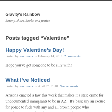
Gravity's Rainbow
botany, shoes, books, and justice
Posts tagged “Valentine”
Happy Valentine’s Day!
Posted by
sarcozona
on
February 14, 2011
.
2 comments
.
Hope you’ve got someone to be silly with!
What I’ve Noticed
Posted by
sarcozona
on
April 25, 2010
.
No comments
.
Arizona enacted a law this week that makes it a state crime for
undocumented immigrants to be in AZ. It’s basically an excuse
for police to fuck with any and all brown people who