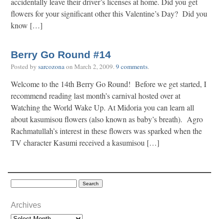
accidentally leave their driver’s licenses at home. Did you get
flowers for your significant other this Valentine’s Day? Did you
know […]
Berry Go Round #14
Posted by
sarcozona
on
March 2, 2009
.
9 comments
.
Welcome to the 14th Berry Go Round! Before we get started, I
recommend reading last month’s carnival hosted over at
Watching the World Wake Up. At Midoria you can learn all
about kasumisou flowers (also known as baby’s breath). Agro
Rachmatullah’s interest in these flowers was sparked when the
TV character Kasumi received a kasumisou […]
Archives