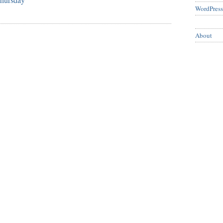
WordPress
About