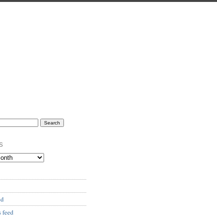
s
ed
 feed