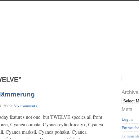
WELVE”
Archive
dämmerung
9, 2009
.
No comments
.
Meta
sday features not one, but TWELVE species all from
Log in
orea, Cyanea comata, Cyanea cylindrocalyx, Cyanea
Entries fe
dii, Cyanea marksii, Cyanea pohaku, Cyanea
Comments