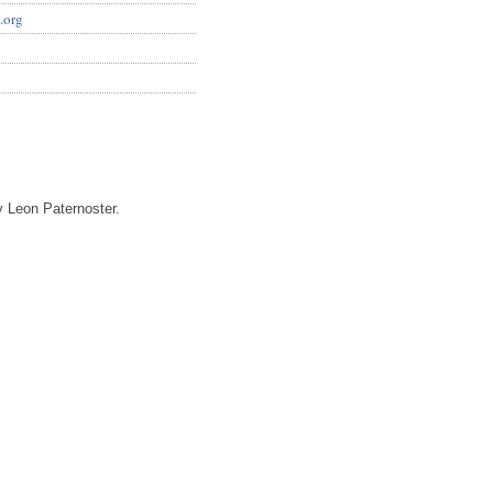
.org
 Leon Paternoster.