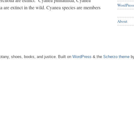
cifolia are extinct. Cyanea pinnatifida, Cyanea
WordPress
a are extinct in the wild. Cyanea species are members
About
tany, shoes, books, and justice. Built on
WordPress
& the
Scherzo theme
by