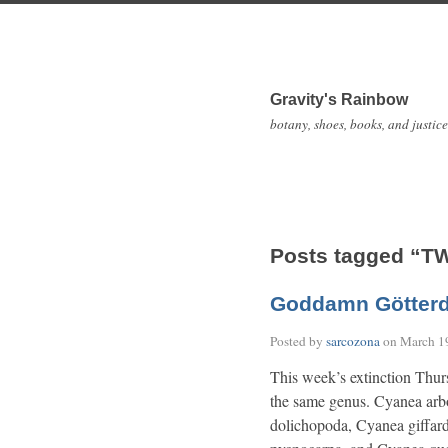
Gravity's Rainbow
botany, shoes, books, and justice
Posts tagged “T
Goddamn Götter
Posted by
sarcozona
on
March 1
This week’s extinction Thur
the same genus. Cyanea arb
dolichopoda, Cyanea giffar