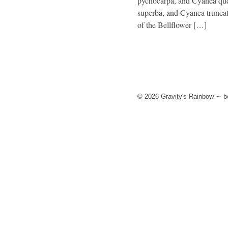
pycnocarpa, and Cyanea quer
superba, and Cyanea truncat
of the Bellflower […]
© 2026 Gravity's Rainbow ∼ bo