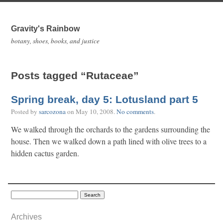
Gravity's Rainbow
botany, shoes, books, and justice
Posts tagged “Rutaceae”
Spring break, day 5: Lotusland part 5
Posted by
sarcozona
on
May 10, 2008
.
No comments
.
We walked through the orchards to the gardens surrounding the
house. Then we walked down a path lined with olive trees to a
hidden cactus garden.
Archives