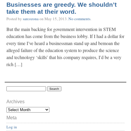
Businesses are greedy. We shouldn’t
take them at their word.
Posted by
sarcozona
on
May 15, 2013
.
No comments
.
But the main backing for government intervention in STEM
education has come from the business lobby. If I had a dollar for
every time I’ve heard a businessman stand up and bemoan the
alleged failure of the education system to produce the science
and technology ‘skills’ that his company requires, I’d be a very
rich […]
Archives
Meta
Log in