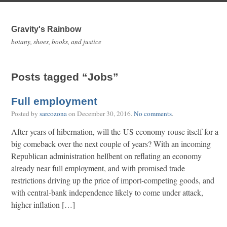
Gravity's Rainbow
botany, shoes, books, and justice
Posts tagged “Jobs”
Full employment
Posted by
sarcozona
on
December 30, 2016
.
No comments
.
After years of hibernation, will the US economy rouse itself for a
big comeback over the next couple of years? With an incoming
Republican administration hellbent on reflating an economy
already near full employment, and with promised trade
restrictions driving up the price of import-competing goods, and
with central-bank independence likely to come under attack,
higher inflation […]