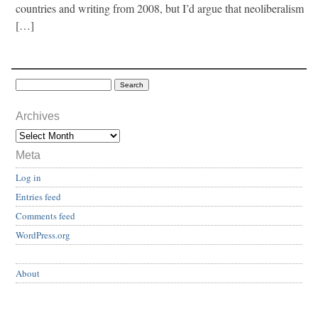
countries and writing from 2008, but I’d argue that neoliberalism
[…]
Archives
Meta
Log in
Entries feed
Comments feed
WordPress.org
About