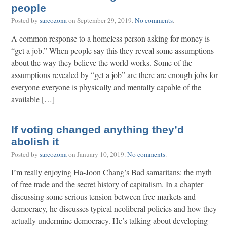
people
Posted by
sarcozona
on
September 29, 2019
.
No comments
.
A common response to a homeless person asking for money is
“get a job.” When people say this they reveal some assumptions
about the way they believe the world works. Some of the
assumptions revealed by “get a job” are there are enough jobs for
everyone everyone is physically and mentally capable of the
available […]
If voting changed anything they’d
abolish it
Posted by
sarcozona
on
January 10, 2019
.
No comments
.
I’m really enjoying Ha-Joon Chang’s Bad samaritans: the myth
of free trade and the secret history of capitalism. In a chapter
discussing some serious tension between free markets and
democracy, he discusses typical neoliberal policies and how they
actually undermine democracy. He’s talking about developing