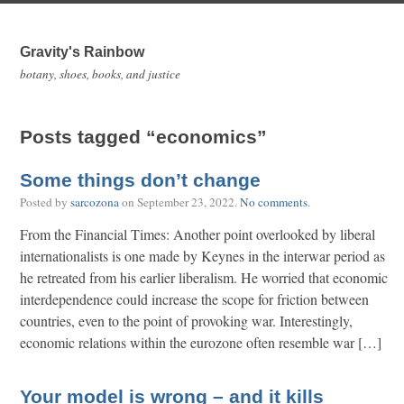
Gravity's Rainbow
botany, shoes, books, and justice
Posts tagged “economics”
Some things don’t change
Posted by
sarcozona
on
September 23, 2022
.
No comments
.
From the Financial Times: Another point overlooked by liberal
internationalists is one made by Keynes in the interwar period as
he retreated from his earlier liberalism. He worried that economic
interdependence could increase the scope for friction between
countries, even to the point of provoking war. Interestingly,
economic relations within the eurozone often resemble war […]
Your model is wrong – and it kills