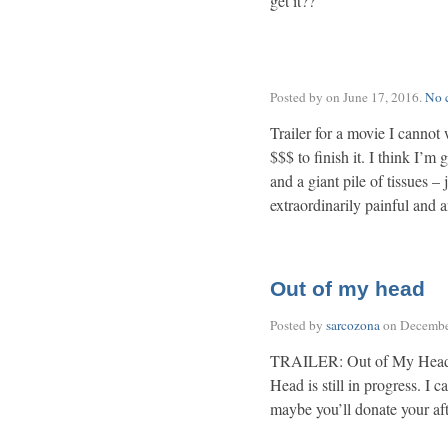
get it??
Posted by on
June 17, 2016
.
No 
Trailer for a movie I cannot 
$$$ to finish it. I think I’m
and a giant pile of tissues – 
extraordinarily painful and 
Out of my head
Posted by
sarcozona
on
Decembe
TRAILER: Out of My Head 
Head is still in progress. I c
maybe you’ll donate your af