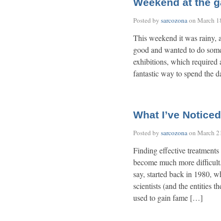
Weekend at the ga
Posted by
sarcozona
on
March 1
This weekend it was rainy, as
good and wanted to do someth
exhibitions, which required 
fantastic way to spend the 
What I’ve Noticed
Posted by
sarcozona
on
March 2
Finding effective treatments
become much more difficult.
say, started back in 1980,
scientists (and the entities 
used to gain fame […]