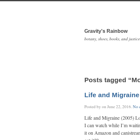
Gravity's Rainbow
botany, shoes, books, and justice
Posts tagged “M
Life and Migraine
Posted by on
June 22, 2016
.
No 
Life and Migraine (2005) Lo
I can watch while I’m waiti
it on Amazon and canistream