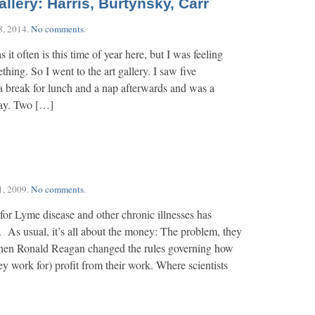
llery: Harris, Burtynsky, Carr
8, 2014
.
No comments
.
 it often is this time of year here, but I was feeling
ing. So I went to the art gallery. I saw five
a break for lunch and a nap afterwards and was a
day. Two […]
1, 2009
.
No comments
.
 for Lyme disease and other chronic illnesses has
 As usual, it’s all about the money: The problem, they
 when Ronald Reagan changed the rules governing how
they work for) profit from their work. Where scientists