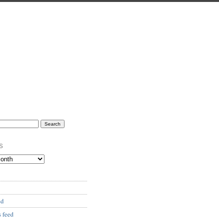
s
ed
 feed