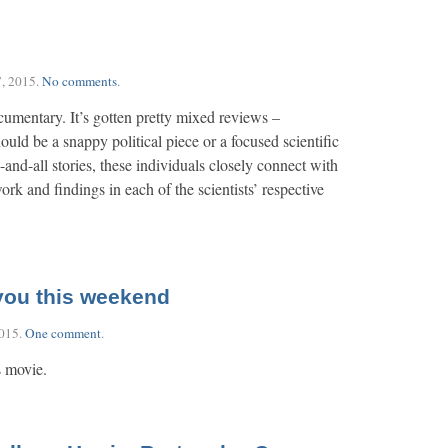
, 2015
.
No comments
.
cumentary. It’s gotten pretty mixed reviews –
ould be a snappy political piece or a focused scientific
-and-all stories, these individuals closely connect with
rk and findings in each of the scientists’ respective
 you this weekend
2015
.
One comment
.
s movie.