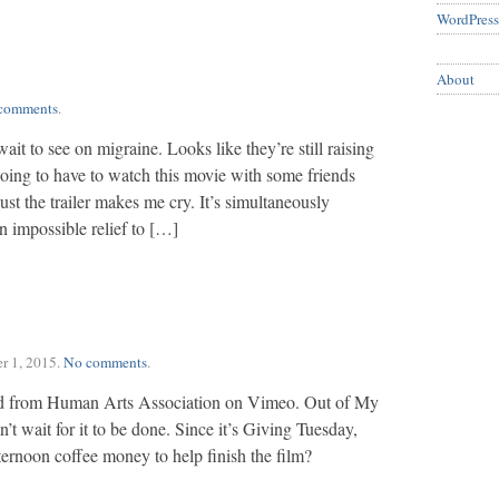
WordPress
About
comments
.
wait to see on migraine. Looks like they’re still raising
 going to have to watch this movie with some friends
just the trailer makes me cry. It’s simultaneously
an impossible relief to […]
r 1, 2015
.
No comments
.
from Human Arts Association on Vimeo. Out of My
an’t wait for it to be done. Since it’s Giving Tuesday,
ternoon coffee money to help finish the film?