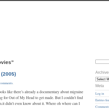
ovies”
Archive
 (2005)
comments
.
Meta
oks like there’s already a documentary about migraine
Log in
ng for Out of My Head to get made. But I couldn’t find
Entries fe
.it didn’t even know about it. Where oh where can I
Comments