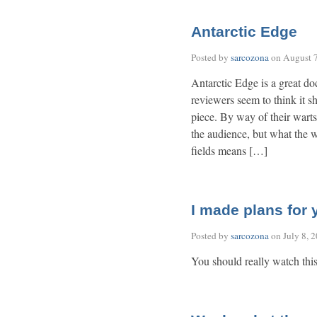
Antarctic Edge
Posted by
sarcozona
on
August 7
Antarctic Edge is a great do
reviewers seem to think it sh
piece. By way of their warts
the audience, but what the wo
fields means […]
I made plans for
Posted by
sarcozona
on
July 8, 
You should really watch thi