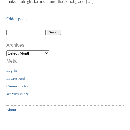
make it alright for me – and that’s not good […]
Older posts
Archives
Meta
Log in
Entries feed
Comments feed
WordPress.org
About