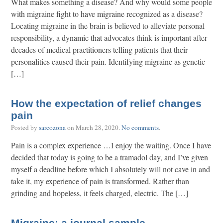
What makes something a disease? And why would some people
with migraine fight to have migraine recognized as a disease?
Locating migraine in the brain is believed to alleviate personal
responsibility, a dynamic that advocates think is important after
decades of medical practitioners telling patients that their
personalities caused their pain. Identifying migraine as genetic
[…]
How the expectation of relief changes
pain
Posted by
sarcozona
on
March 28, 2020
.
No comments
.
Pain is a complex experience …I enjoy the waiting. Once I have
decided that today is going to be a tramadol day, and I’ve given
myself a deadline before which I absolutely will not cave in and
take it, my experience of pain is transformed. Rather than
grinding and hopeless, it feels charged, electric. The […]