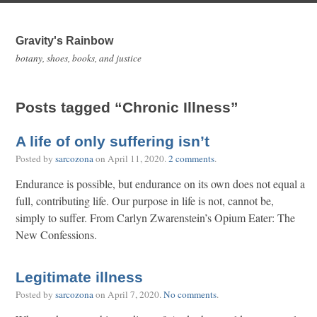
Gravity's Rainbow
botany, shoes, books, and justice
Posts tagged “Chronic Illness”
A life of only suffering isn’t
Posted by
sarcozona
on
April 11, 2020
.
2 comments
.
Endurance is possible, but endurance on its own does not equal a
full, contributing life. Our purpose in life is not, cannot be,
simply to suffer. From Carlyn Zwarenstein’s Opium Eater: The
New Confessions.
Legitimate illness
Posted by
sarcozona
on
April 7, 2020
.
No comments
.