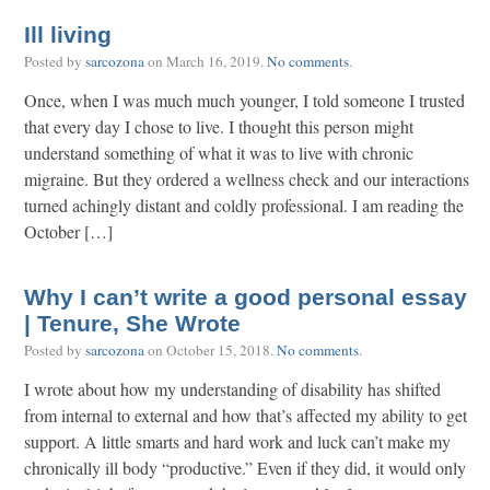
Ill living
Posted by
sarcozona
on
March 16, 2019
.
No comments
.
Once, when I was much much younger, I told someone I trusted
that every day I chose to live. I thought this person might
understand something of what it was to live with chronic
migraine. But they ordered a wellness check and our interactions
turned achingly distant and coldly professional. I am reading the
October […]
Why I can’t write a good personal essay
| Tenure, She Wrote
Posted by
sarcozona
on
October 15, 2018
.
No comments
.
I wrote about how my understanding of disability has shifted
from internal to external and how that’s affected my ability to get
support. A little smarts and hard work and luck can’t make my
chronically ill body “productive.” Even if they did, it would only