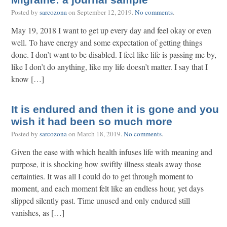
Migraine: a journal sample
Posted by
sarcozona
on
September 12, 2019
.
No comments
.
May 19, 2018 I want to get up every day and feel okay or even
well. To have energy and some expectation of getting things
done. I don’t want to be disabled. I feel like life is passing me by,
like I don’t do anything, like my life doesn’t matter. I say that I
know […]
It is endured and then it is gone and you
wish it had been so much more
Posted by
sarcozona
on
March 18, 2019
.
No comments
.
Given the ease with which health infuses life with meaning and
purpose, it is shocking how swiftly illness steals away those
certainties. It was all I could do to get through moment to
moment, and each moment felt like an endless hour, yet days
slipped silently past. Time unused and only endured still
vanishes, as […]