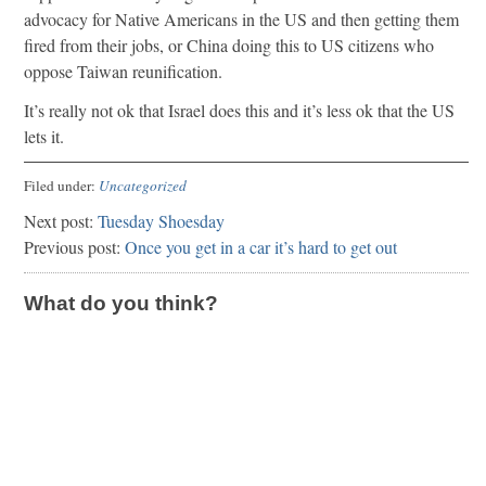
advocacy for Native Americans in the US and then getting them
fired from their jobs, or China doing this to US citizens who
oppose Taiwan reunification.
It’s really not ok that Israel does this and it’s less ok that the US
lets it.
Filed under:
Uncategorized
Next post:
Tuesday Shoesday
Previous post:
Once you get in a car it’s hard to get out
What do you think?