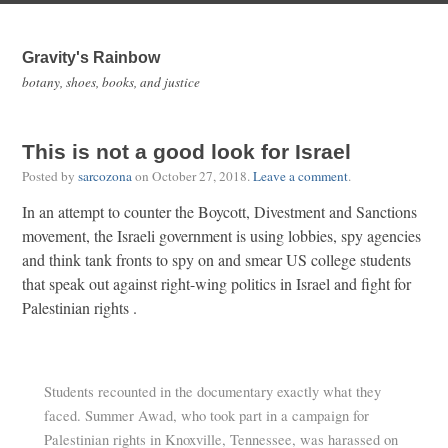
Gravity's Rainbow
botany, shoes, books, and justice
This is not a good look for Israel
Posted by
sarcozona
on
October 27, 2018
.
Leave a comment
.
In an attempt to counter the Boycott, Divestment and Sanctions
movement, the Israeli government is using lobbies, spy agencies
and think tank fronts to spy on and smear US college students
that speak out against right-wing politics in Israel and fight for
Palestinian rights .
Students recounted in the documentary exactly what they
faced. Summer Awad, who took part in a campaign for
Palestinian rights in Knoxville, Tennessee, was harassed on