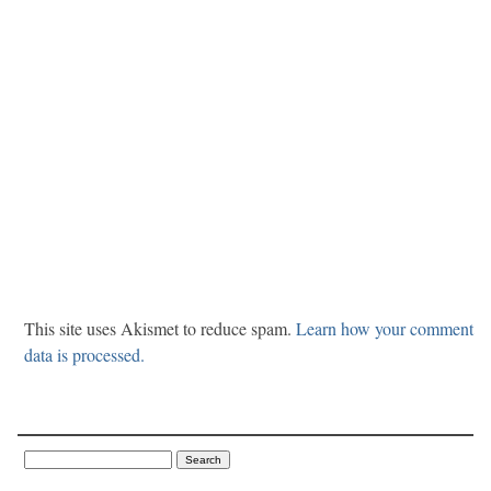
This site uses Akismet to reduce spam.
Learn how your comment
data is processed.