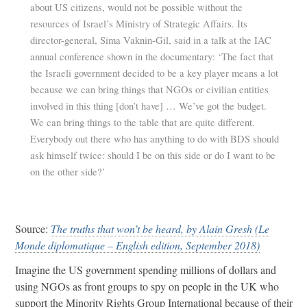
about US citizens, would not be possible without the
resources of Israel’s Ministry of Strategic Affairs. Its
director-general, Sima Vaknin-Gil, said in a talk at the IAC
annual conference shown in the documentary: ‘The fact that
the Israeli government decided to be a key player means a lot
because we can bring things that NGOs or civilian entities
involved in this thing [don’t have] … We’ve got the budget.
We can bring things to the table that are quite different.
Everybody out there who has anything to do with BDS should
ask himself twice: should I be on this side or do I want to be
on the other side?’
Source:
The truths that won’t be heard, by Alain Gresh (Le
Monde diplomatique – English edition, September 2018)
Imagine the US government spending millions of dollars and
using NGOs as front groups to spy on people in the UK who
support the Minority Rights Group International because of their