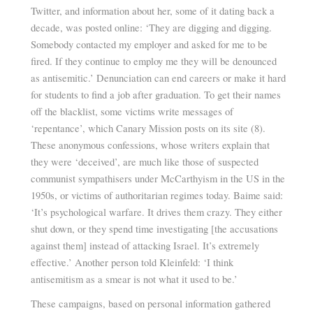
Twitter, and information about her, some of it dating back a
decade, was posted online: ‘They are digging and digging.
Somebody contacted my employer and asked for me to be
fired. If they continue to employ me they will be denounced
as antisemitic.’ Denunciation can end careers or make it hard
for students to find a job after graduation. To get their names
off the blacklist, some victims write messages of
‘repentance’, which Canary Mission posts on its site (8).
These anonymous confessions, whose writers explain that
they were ‘deceived’, are much like those of suspected
communist sympathisers under McCarthyism in the US in the
1950s, or victims of authoritarian regimes today. Baime said:
‘It’s psychological warfare. It drives them crazy. They either
shut down, or they spend time investigating [the accusations
against them] instead of attacking Israel. It’s extremely
effective.’ Another person told Kleinfeld: ‘I think
antisemitism as a smear is not what it used to be.’
These campaigns, based on personal information gathered