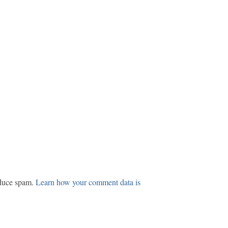
educe spam.
Learn how your comment data is