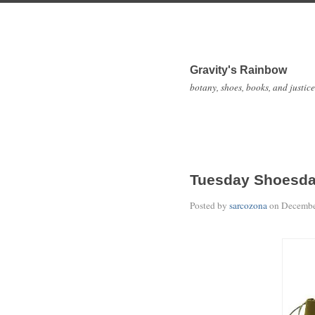
Gravity's Rainbow
botany, shoes, books, and justice
Tuesday Shoesd
Posted by
sarcozona
on
Decembe