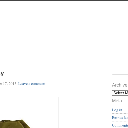
ay
r 17, 2013
.
Leave a comment
.
Archive
Meta
Log in
Entries fe
Comments