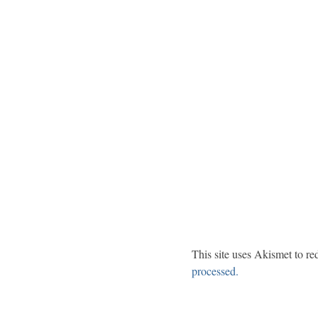
This site uses Akismet to r
processed.