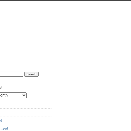
s
ed
 feed