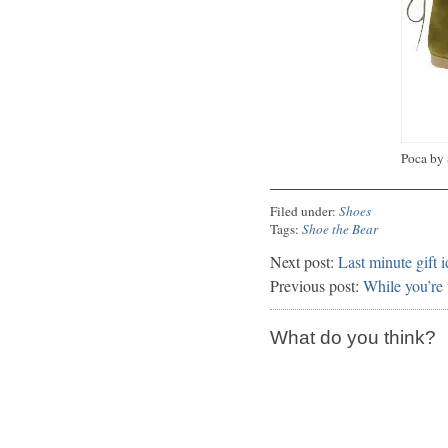
Poca by 
Filed under:
Shoes
Tags:
Shoe the Bear
Next post:
Last minute gift 
Previous post:
While you’re 
What do you think?