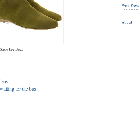
WordPress
About
Shoe the Bear
ideas
waiting for the bus