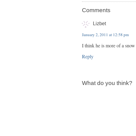
Comments
Lizbet
January 2, 2011 at 12:58 pm
I think he is more of a snow
Reply
What do you think?