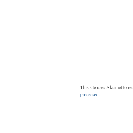
This site uses Akismet to r
processed.