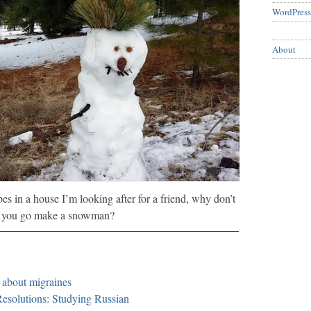
WordPress
About
es in a house I’m looking after for a friend, why don’t
you go make a snowman?
about migraines
esolutions: Studying Russian