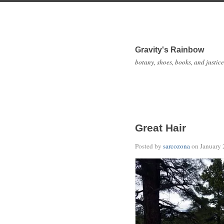
Gravity's Rainbow
botany, shoes, books, and justice
Great Hair
Posted by
sarcozona
on
January 