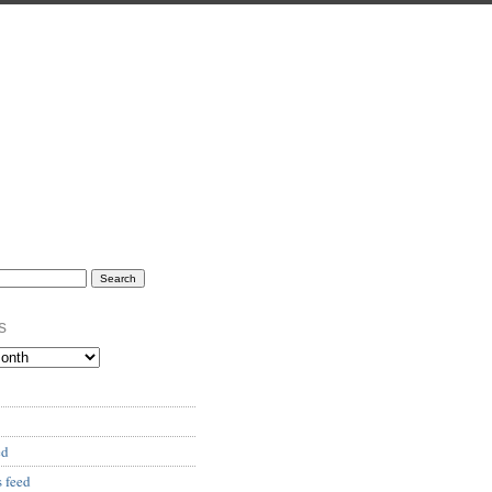
s
ed
 feed