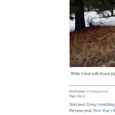
While I deal with frozen pip
Filed under:
Uncategorized
Tags:
Snow
Next post:
Doing something 
Previous post:
New Year’s R