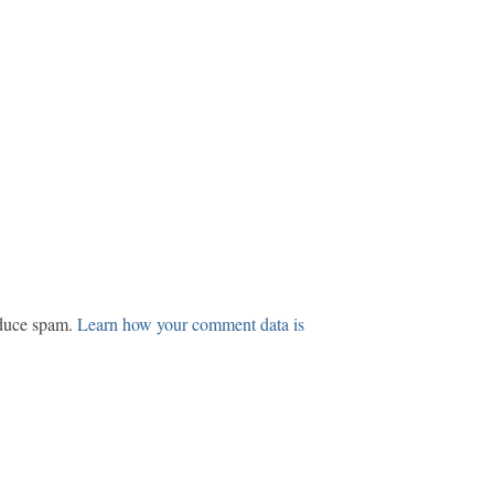
educe spam.
Learn how your comment data is