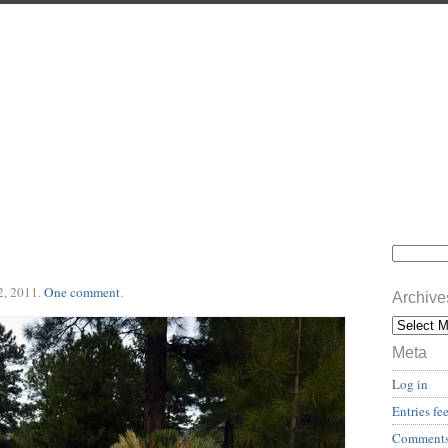
2, 2011
.
One comment
.
Archive
Meta
Log in
Entries fe
Comments