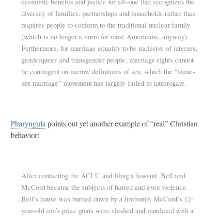
economic benefits and justice for all–one that recognizes the
diversity of families, partnerships and households rather than
requires people to conform to the traditional nuclear family
(which is no longer a norm for most Americans, anyway).
Furthermore, for marriage equality to be inclusive of intersex,
genderqueer and transgender people, marriage rights cannot
be contingent on narrow definitions of sex, which the “same-
sex marriage” movement has largely failed to interrogate.
Pharyngula
points out yet another example of “real” Christian
behavior:
After contacting the ACLU and filing a lawsuit, Bell and
McCord became the subjects of hatred and even violence.
Bell’s house was burned down by a firebomb. McCord’s 12-
year-old son’s prize goats were slashed and mutilated with a