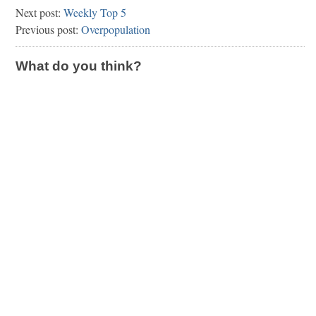
Next post:
Weekly Top 5
Previous post:
Overpopulation
What do you think?