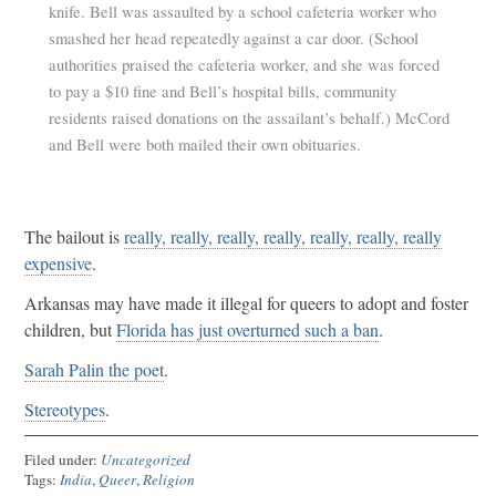
knife. Bell was assaulted by a school cafeteria worker who
smashed her head repeatedly against a car door. (School
authorities praised the cafeteria worker, and she was forced
to pay a $10 fine and Bell’s hospital bills, community
residents raised donations on the assailant’s behalf.) McCord
and Bell were both mailed their own obituaries.
The bailout is
really, really, really, really, really, really, really
expensive
.
Arkansas may have made it illegal for queers to adopt and foster
children, but
Florida has just overturned such a ban
.
Sarah Palin the poet
.
Stereotypes
.
Filed under:
Uncategorized
Tags:
India
,
Queer
,
Religion