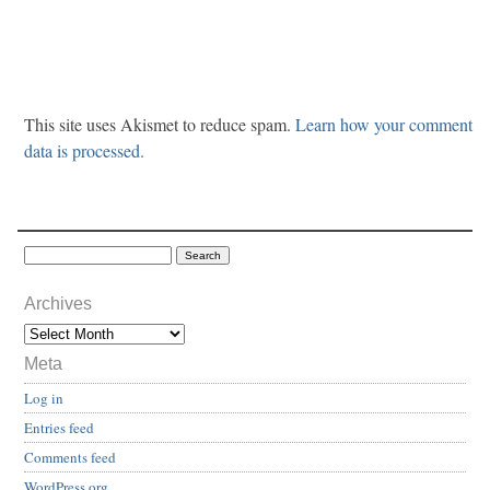
This site uses Akismet to reduce spam.
Learn how your comment
data is processed.
Archives
Meta
Log in
Entries feed
Comments feed
WordPress.org