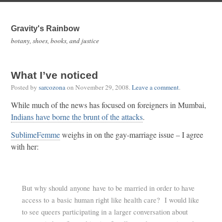
Gravity's Rainbow
botany, shoes, books, and justice
What I’ve noticed
Posted by
sarcozona
on
November 29, 2008
.
Leave a comment
.
While much of the news has focused on foreigners in Mumbai,
Indians have borne the brunt of the attacks
.
SublimeFemme
weighs in on the gay-marriage issue – I agree
with her:
But why should anyone have to be married in order to have
access to a basic human right like health care? I would like
to see queers participating in a larger conversation about