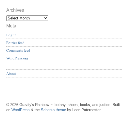
Archives
Meta
Log in
Entries feed
Comments feed
WordPress.org
About
© 2026 Gravity's Rainbow ∼ botany, shoes, books, and justice. Built
on
WordPress
& the
Scherzo theme
by Leon Paternoster.