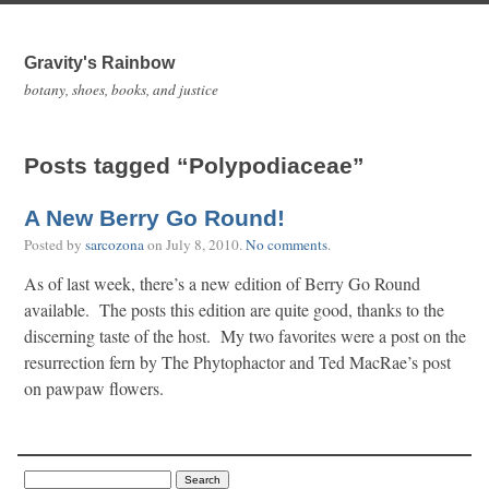
Gravity's Rainbow
botany, shoes, books, and justice
Posts tagged “Polypodiaceae”
A New Berry Go Round!
Posted by
sarcozona
on
July 8, 2010
.
No comments
.
As of last week, there’s a new edition of Berry Go Round
available. The posts this edition are quite good, thanks to the
discerning taste of the host. My two favorites were a post on the
resurrection fern by The Phytophactor and Ted MacRae’s post
on pawpaw flowers.