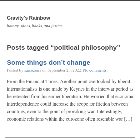
Gravity's Rainbow
botany, shoes, books, and justice
Posts tagged “political philosophy”
Some things don’t change
Posted by
sarcozona
on
September 23, 2022
.
No comments
.
From the Financial Times: Another point overlooked by liberal
internationalists is one made by Keynes in the interwar period as
he retreated from his earlier liberalism. He worried that economic
interdependence could increase the scope for friction between
countries, even to the point of provoking war. Interestingly,
economic relations within the eurozone often resemble war […]