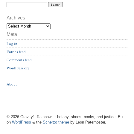
Archives
Meta
Log in
Entries feed
Comments feed
WordPress.org
About
© 2026 Gravity's Rainbow ∼ botany, shoes, books, and justice. Built
on
WordPress
& the
Scherzo theme
by Leon Paternoster.