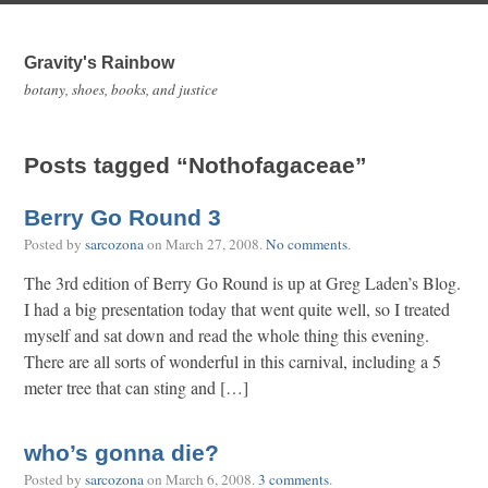
Gravity's Rainbow
botany, shoes, books, and justice
Posts tagged “Nothofagaceae”
Berry Go Round 3
Posted by
sarcozona
on
March 27, 2008
.
No comments
.
The 3rd edition of Berry Go Round is up at Greg Laden’s Blog.
I had a big presentation today that went quite well, so I treated
myself and sat down and read the whole thing this evening.
There are all sorts of wonderful in this carnival, including a 5
meter tree that can sting and […]
who’s gonna die?
Posted by
sarcozona
on
March 6, 2008
.
3 comments
.