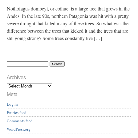
Nothofagus dombeyi, or coihue, is a large tree that grows in the
Andes. In the late 90s, northern Patagonia was hit with a pretty
severe drought that killed many of these trees. So what was the
difference between the trees that kicked it and the trees that are
still going strong? Some trees constantly live […]
Archives
Meta
Log in
Entries feed
Comments feed
WordPress.org