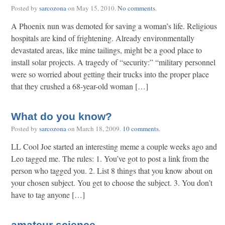
Posted by
sarcozona
on
May 15, 2010
.
No comments
.
A Phoenix nun was demoted for saving a woman’s life. Religious
hospitals are kind of frightening. Already environmentally
devastated areas, like mine tailings, might be a good place to
install solar projects. A tragedy of “security:” “military personnel
were so worried about getting their trucks into the proper place
that they crushed a 68-year-old woman […]
What do you know?
Posted by
sarcozona
on
March 18, 2009
.
10 comments
.
LL Cool Joe started an interesting meme a couple weeks ago and
Leo tagged me. The rules: 1. You’ve got to post a link from the
person who tagged you. 2. List 8 things that you know about on
your chosen subject. You get to choose the subject. 3. You don’t
have to tag anyone […]