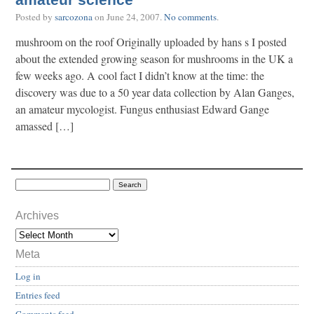
amateur science
Posted by
sarcozona
on
June 24, 2007
.
No comments
.
mushroom on the roof Originally uploaded by hans s I posted
about the extended growing season for mushrooms in the UK a
few weeks ago. A cool fact I didn’t know at the time: the
discovery was due to a 50 year data collection by Alan Ganges,
an amateur mycologist. Fungus enthusiast Edward Gange
amassed […]
Archives
Meta
Log in
Entries feed