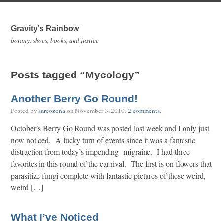
Gravity's Rainbow
botany, shoes, books, and justice
Posts tagged “Mycology”
Another Berry Go Round!
Posted by
sarcozona
on
November 3, 2010
.
2 comments
.
October’s Berry Go Round was posted last week and I only just
now noticed. A lucky turn of events since it was a fantastic
distraction from today’s impending migraine. I had three
favorites in this round of the carnival. The first is on flowers that
parasitize fungi complete with fantastic pictures of these weird,
weird […]
What I’ve Noticed