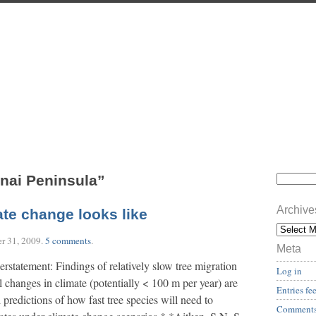
nai Peninsula”
Archive
ate change looks like
r 31, 2009
.
5 comments
.
Meta
erstatement: Findings of relatively slow tree migration
Log in
al changes in climate (potentially < 100 m per year) are
Entries fe
 predictions of how fast tree species will need to
Comments