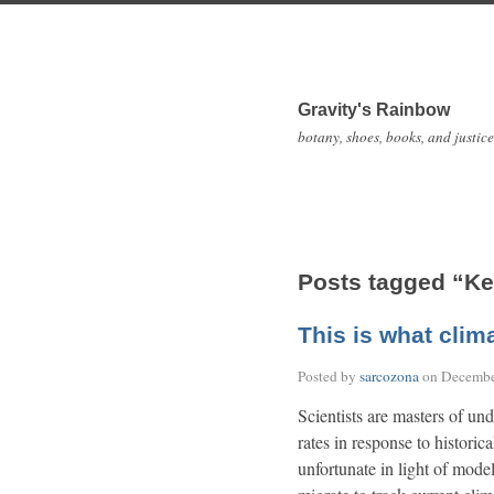
Gravity's Rainbow
botany, shoes, books, and justice
Posts tagged “Ke
This is what clim
Posted by
sarcozona
on
Decembe
Scientists are masters of und
rates in response to historic
unfortunate in light of model