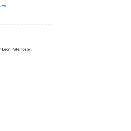
.org
 Leon Paternoster.