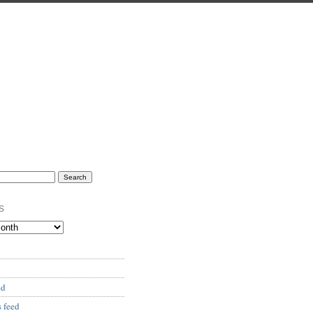
s
ed
 feed