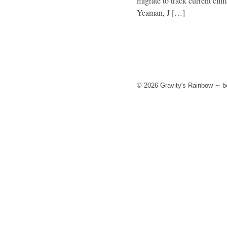
migrate to track current cli
Yeaman, J […]
© 2026 Gravity's Rainbow ∼ bo