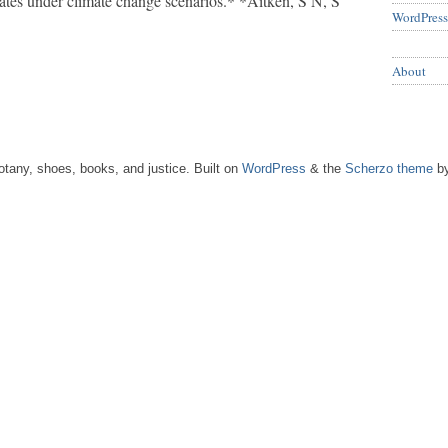
mates under climate change scenarios.* *Aitken, S N, S
WordPress
About
tany, shoes, books, and justice. Built on
WordPress
& the
Scherzo theme
by