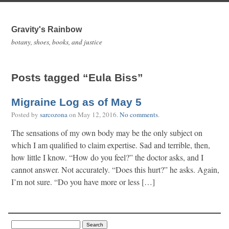
Gravity's Rainbow
botany, shoes, books, and justice
Posts tagged “Eula Biss”
Migraine Log as of May 5
Posted by
sarcozona
on
May 12, 2016
.
No comments
.
The sensations of my own body may be the only subject on
which I am qualified to claim expertise. Sad and terrible, then,
how little I know. “How do you feel?” the doctor asks, and I
cannot answer. Not accurately. “Does this hurt?” he asks. Again,
I’m not sure. “Do you have more or less […]