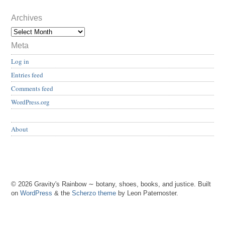
Archives
Meta
Log in
Entries feed
Comments feed
WordPress.org
About
© 2026 Gravity's Rainbow ∼ botany, shoes, books, and justice. Built
on
WordPress
& the
Scherzo theme
by Leon Paternoster.